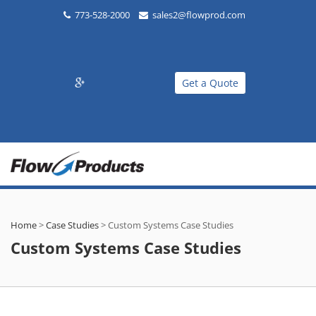
773-528-2000
sales2@flowprod.com
Get a Quote
Home
>
Case Studies
>
Custom Systems Case Studies
Custom Systems Case Studies