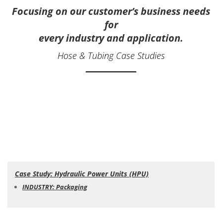
Focusing on our customer’s business needs
for
every industry and application.
Hose & Tubing Case Studies
Case Study: Hydraulic Power Units (HPU)
INDUSTRY: Packaging