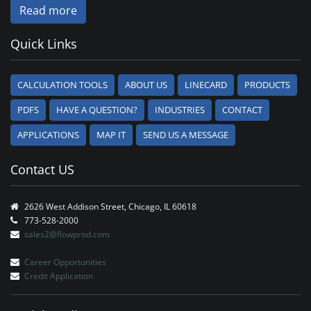
Read more
Quick Links
CALCULATION TOOLS
ABOUT US
LINECARD
PRODUCTS
PDFS
HAVE A QUESTION?
INDUSTRIES
CONTACT
APPLICATIONS
MAP IT
SEND US A MESSAGE
Contact US
2626 West Addison Street, Chicago, IL 60618
773-528-2000
sales2@flowprod.com
Career Opportunities
Credit Application