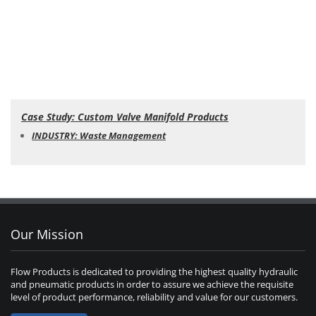
Case Study: Custom Valve Manifold Products
INDUSTRY: Waste Management
Our Mission
Flow Products is dedicated to providing the highest quality hydraulic
and pneumatic products in order to assure we achieve the requisite
level of product performance, reliability and value for our customers.