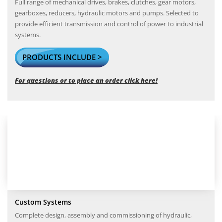
Full range of mechanical drives, brakes, clutches, gear motors,
gearboxes, reducers, hydraulic motors and pumps. Selected to
provide efficient transmission and control of power to industrial
systems.
PRODUCTS INCLUDE >
For questions or to place an order click here!
Custom Systems
Complete design, assembly and commissioning of hydraulic,