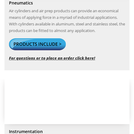
Pneumatics
Air cylinders and air prep products can provide an economical
means of applying force in a myriad of industrial applications.
With cylinders available in aluminum, steel and stainless steel, the
products can be fitted to almost any application.
PRODUCTS INCLUDE >
For questions or to place an order click here!
Instrumentation