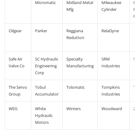
Micromatic
Midland Metal
Milwaukee
Mo
Mfg
Cylinder
En
Pr
Oilgear
Parker
Reggiana
RelaDyne
Reduttori
Safe Air
SC Hydraulic
Specialty
SRM
St
Valve Co
Engineering
Manufacturing
Industries
Corp
The Servo
Tobul
Tolomatic
Tompkins
TR
Group
Accumulator
Industries
WEG
White
Winters
Woodward
ZSI
Hydraulic
Motors