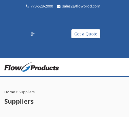
773-528-2000
sales2@flowprod.com
Get a Quote
Home
>
Suppliers
Suppliers