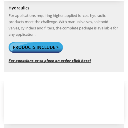
Hydraulics
For applications requiring higher applied forces, hydraulic
products meet the challenge. With manual valves, solenoid
valves, cylinders and filters, the complete package is available for
any application.
PRODUCTS INCLUDE >
For questions or to place an order click here!