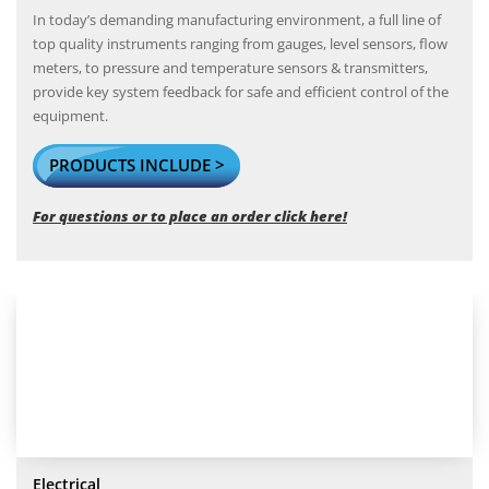
In today’s demanding manufacturing environment, a full line of
top quality instruments ranging from gauges, level sensors, flow
meters, to pressure and temperature sensors & transmitters,
provide key system feedback for safe and efficient control of the
equipment.
PRODUCTS INCLUDE >
For questions or to place an order click here!
Electrical