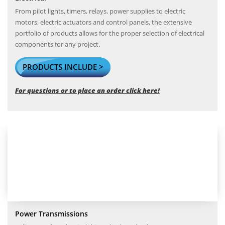
From pilot lights, timers, relays, power supplies to electric
motors, electric actuators and control panels, the extensive
portfolio of products allows for the proper selection of electrical
components for any project.
PRODUCTS INCLUDE >
For questions or to place an order click here!
Power Transmissions