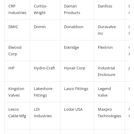
CRP
Curtiss-
Daman
Danfoss
De
Industries
Wright
Products
Co
DMIC
Domin
Donaldson
Duravalve
Dy
Inc
Ma
Elwood
Eskridge
Flextron
Gl
Corp
Pr
HiP
Hydro-Craft
Hyvair Corp
Industrial
JVL
Enclosure
Kingston
Lakeshore
Lasco Fittings
Legend
Le
Valves
Fittings
Valve
Lexco
LDI
Lodar USA
Maxpro
Met
Cable Mfg
Industries
Technologies
Ho