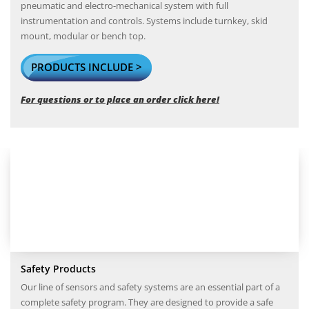
pneumatic and electro-mechanical system with full
instrumentation and controls. Systems include turnkey, skid
mount, modular or bench top.
PRODUCTS INCLUDE >
For questions or to place an order click here!
Safety Products
Our line of sensors and safety systems are an essential part of a
complete safety program. They are designed to provide a safe