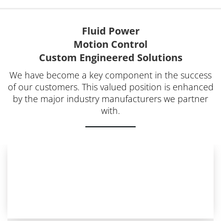
Fluid Power
Motion Control
Custom Engineered Solutions
We have become a key component in the success
of our customers. This valued position is enhanced
by the major industry manufacturers we partner
with.