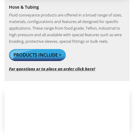
Hose & Tubing
Fluid conveyance products are offered in a broad range of sizes,
materials, configurations and features all designed for specific
applications. These range from food grade, Teflon, industrial to
high pressure and all available with special features such as wire
braiding, protective sleeves, special fittings or bulk reels.
PRODUCTS INCLUDE >
For questions or to place an order click here!