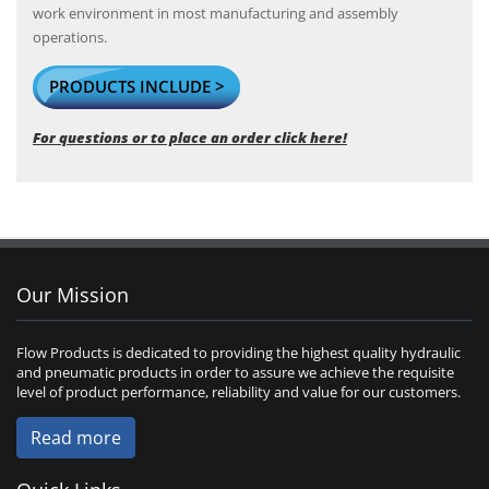
work environment in most manufacturing and assembly
operations.
PRODUCTS INCLUDE >
For questions or to place an order click here!
Our Mission
Flow Products is dedicated to providing the highest quality hydraulic
and pneumatic products in order to assure we achieve the requisite
level of product performance, reliability and value for our customers.
Read more