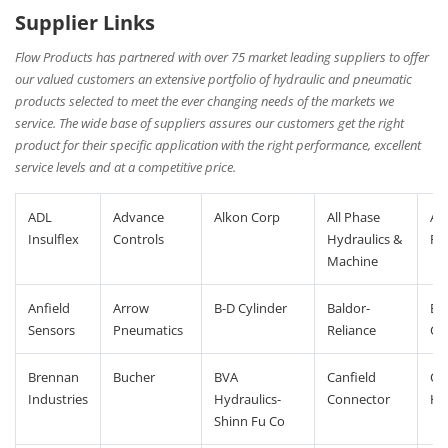
Supplier Links
Flow Products has partnered with over 75 market leading suppliers to offer
our valued customers an extensive portfolio of hydraulic and pneumatic
products selected to meet the ever changing needs of the markets we
service. The wide base of suppliers assures our customers get the right
product for their specific application with the right performance, excellent
service levels and at a competitive price.
ADL
Advance
Alkon Corp
All Phase
An
Insulflex
Controls
Hydraulics &
Po
Machine
Anfield
Arrow
B-D Cylinder
Baldor-
Ba
Sensors
Pneumatics
Reliance
Co
Brennan
Bucher
BVA
Canfield
Co
Industries
Hydraulics-
Connector
Hy
Shinn Fu Co