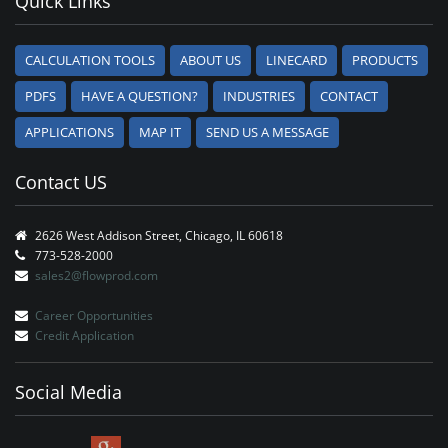
Quick Links
CALCULATION TOOLS
ABOUT US
LINECARD
PRODUCTS
PDFS
HAVE A QUESTION?
INDUSTRIES
CONTACT
APPLICATIONS
MAP IT
SEND US A MESSAGE
Contact US
2626 West Addison Street, Chicago, IL 60618
773-528-2000
sales2@flowprod.com
Career Opportunities
Credit Application
Social Media