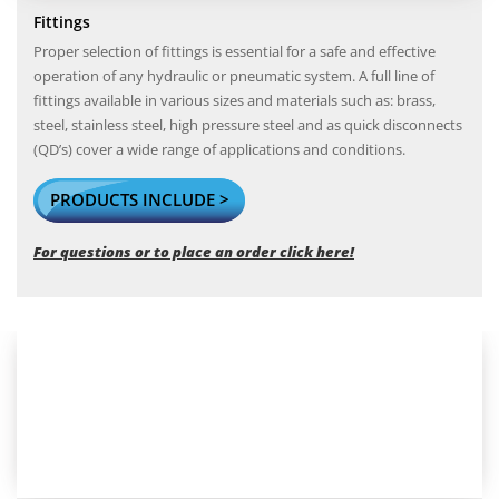
Fittings
Proper selection of fittings is essential for a safe and effective
operation of any hydraulic or pneumatic system. A full line of
fittings available in various sizes and materials such as: brass,
steel, stainless steel, high pressure steel and as quick disconnects
(QD’s) cover a wide range of applications and conditions.
PRODUCTS INCLUDE >
For questions or to place an order click here!