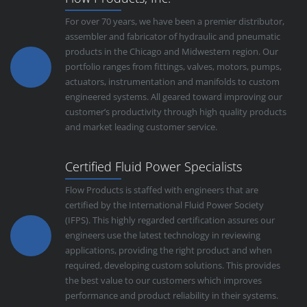
For over 70 years, we have been a premier distributor,
assembler and fabricator of hydraulic and pneumatic
products in the Chicago and Midwestern region. Our
portfolio ranges from fittings, valves, motors, pumps,
actuators, instrumentation and manifolds to custom
engineered systems. All geared toward improving our
customer’s productivity through high quality products
and market leading customer service.
Certified Fluid Power Specialists
Flow Products is staffed with engineers that are
certified by the International Fluid Power Society
(IFPS). This highly regarded certification assures our
engineers use the latest technology in reviewing
applications, providing the right product and when
required, developing custom solutions. This provides
the best value to our customers which improves
performance and product reliability in their systems.