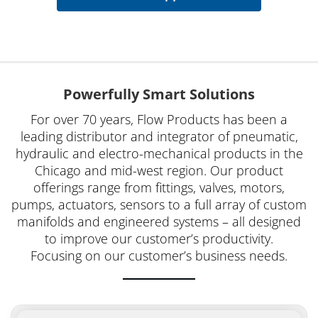
Powerfully Smart Solutions
For over 70 years, Flow Products has been a
leading distributor and integrator of pneumatic,
hydraulic and electro-mechanical products in the
Chicago and mid-west region. Our product
offerings range from fittings, valves, motors,
pumps, actuators, sensors to a full array of custom
manifolds and engineered systems – all designed
to improve our customer’s productivity.
Focusing on our customer’s business needs.