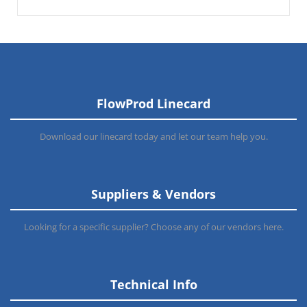
FlowProd Linecard
Download our linecard today and let our team help you.
Suppliers & Vendors
Looking for a specific supplier? Choose any of our vendors here.
Technical Info