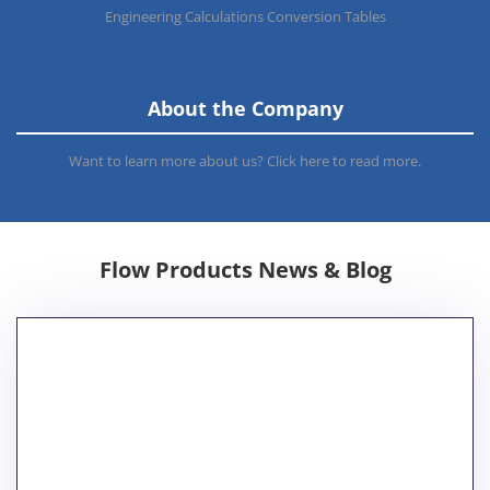
Engineering Calculations Conversion Tables
About the Company
Want to learn more about us? Click here to read more.
Flow Products News & Blog