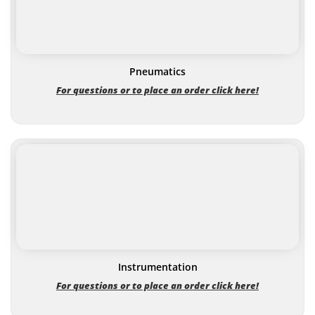
Pneumatics
For questions or to place an order click here!
Instrumentation
For questions or to place an order click here!