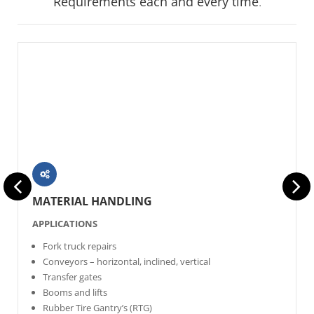
Requirements each and every time
.
MATERIAL HANDLING
APPLICATIONS
Fork truck repairs
Conveyors – horizontal, inclined, vertical
Transfer gates
Booms and lifts
Rubber Tire Gantry’s (RTG)