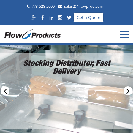
773-528-2000
sales2@flowprod.com
Get a Quote
Stocking Distributor, Fast
Delivery