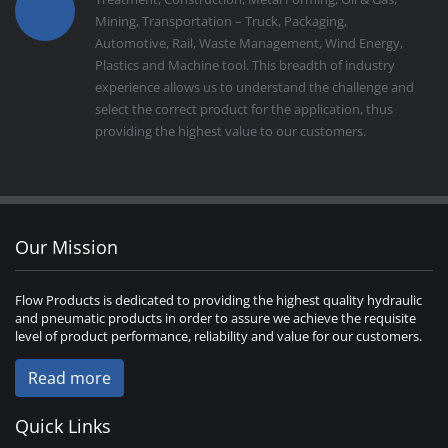
Mining, Transportation – Truck, Packaging,
Automotive, Rail, Waste Management, Wind Energy,
Plastics and Machine tool. This breadth of industry
experience allows us to understand the challenge and
select the correct product for the application, thus
providing the highest value to our customers.
Our Mission
Flow Products is dedicated to providing the highest quality hydraulic
and pneumatic products in order to assure we achieve the requisite
level of product performance, reliability and value for our customers.
Read more
Quick Links