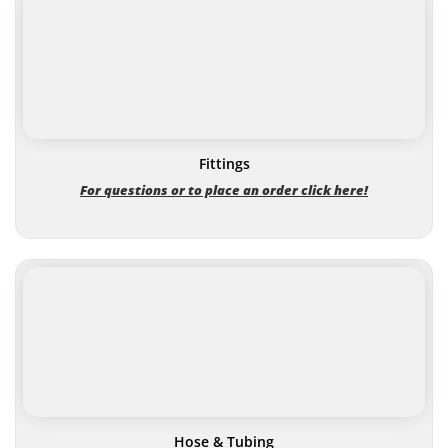
Fittings
For questions or to place an order click here!
Hose & Tubing