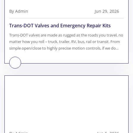
By Admin
Jun 29, 2026
Trans-DOT Valves and Emergency Repair Kits
Trans-DOT valves are made as rugged as the roads you travel, no
matter how you roll – truck, trailer, RV, bus, rail or transit. From
simple open/close to highly precise motion controls, if we do...