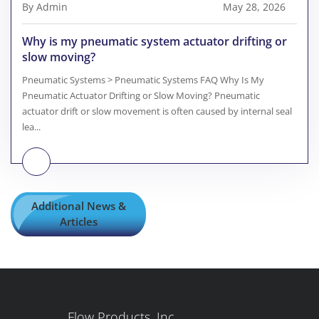
By Admin
May 28, 2026
Why is my pneumatic system actuator drifting or
slow moving?
Pneumatic Systems > Pneumatic Systems FAQ Why Is My
Pneumatic Actuator Drifting or Slow Moving? Pneumatic
actuator drift or slow movement is often caused by internal seal
lea...
Additional News &
Articles
Flow Products, Inc.