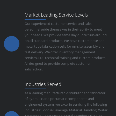
Market Leading Service Levels
Our experienced customer service and sales
personnel pride themselves in their ability to meet
your needs. We provide same day quote turn-around
on all standard products. We have custom hose and
metal tube fabrication cells for on-site assembly and
fast delivery. We offer inventory management
services, EDI, technical training and custom products.
All designed to provide complete customer
satisfaction.
Industries Served
As a leading manufacturer, distributor and fabricator
of hydraulic and pneumatic components and
engineered system, we excel in servicing the following
industries: Food & Beverage, Material Handling, Water
Treatment, Construction, Metal Forming, Oil & Gas,