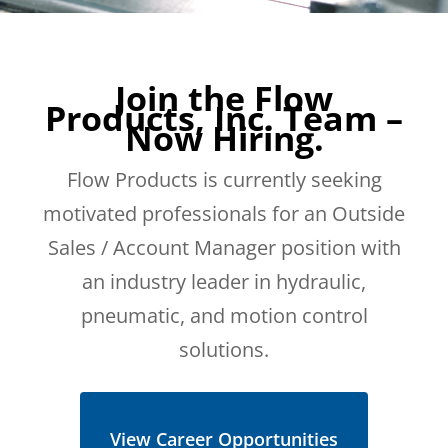
Join the Flow
Products, Inc. Team –
Now Hiring.
Flow Products is currently seeking
motivated professionals for an Outside
Sales / Account Manager position with
an industry leader in hydraulic,
pneumatic, and motion control
solutions.
View Career Opportunities