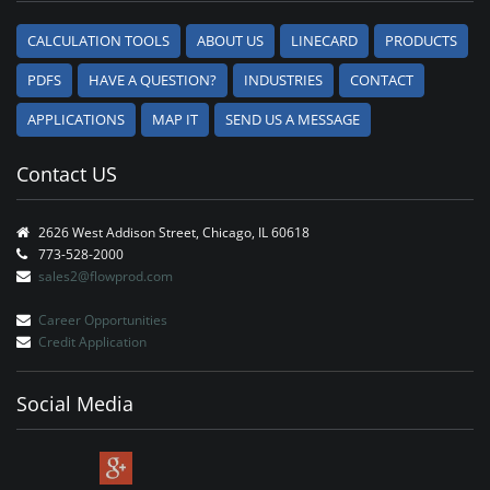
CALCULATION TOOLS
ABOUT US
LINECARD
PRODUCTS
PDFS
HAVE A QUESTION?
INDUSTRIES
CONTACT
APPLICATIONS
MAP IT
SEND US A MESSAGE
Contact US
2626 West Addison Street, Chicago, IL 60618
773-528-2000
sales2@flowprod.com
Career Opportunities
Credit Application
Social Media