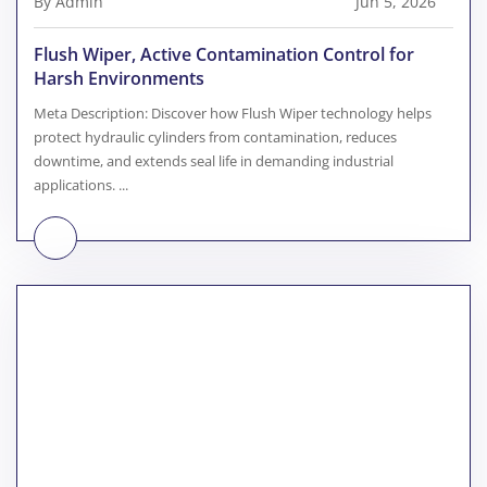
By Admin
Jun 5, 2026
Flush Wiper, Active Contamination Control for
Harsh Environments
Meta Description: Discover how Flush Wiper technology helps
protect hydraulic cylinders from contamination, reduces
downtime, and extends seal life in demanding industrial
applications. ...