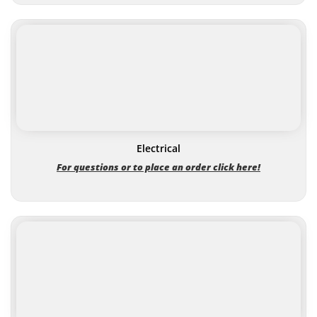
Electrical
For questions or to place an order click here!