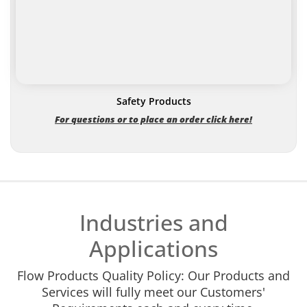
Safety Products
For questions or to place an order click here!
Industries and
Applications
Flow Products Quality Policy: Our Products and
Services will fully meet our Customers'