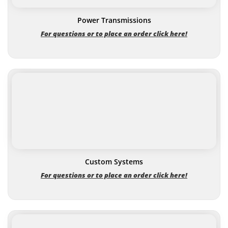
Power Transmissions
For questions or to place an order click here!
Custom Systems
For questions or to place an order click here!