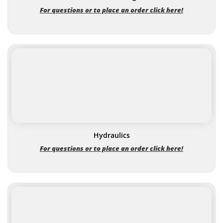
For questions or to place an order click here!
Hydraulics
For questions or to place an order click here!