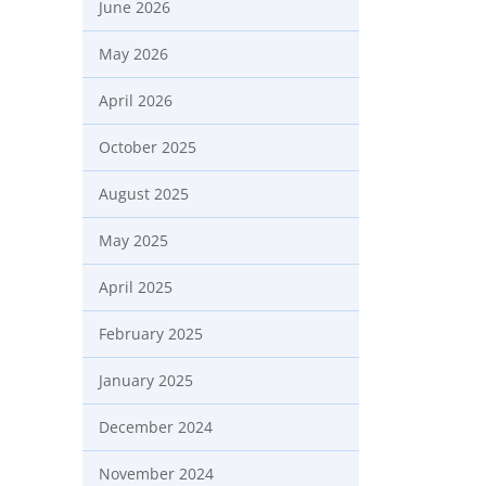
June 2026
May 2026
April 2026
October 2025
August 2025
May 2025
April 2025
February 2025
January 2025
December 2024
November 2024