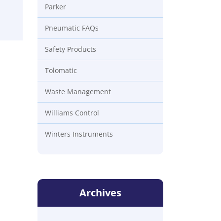
Parker
Pneumatic FAQs
Safety Products
Tolomatic
Waste Management
Williams Control
Winters Instruments
Archives