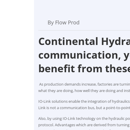
By Flow Prod
Continental Hydra
communication, y
benefit from thes
As production demands increase, factories are turnin
what they are doing, how well they are doing and ins
IO-Link solutions enable the integration of hydraulic
Link is not a communication bus, but a point-to-poin
Also, by using IO-Link technology on the hydraulic 
protocol. Advantages which are derived from turning