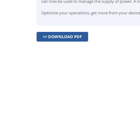
can now be used to manage the supply of power. A ne
Optimize your operations, get more from your devices
>> DOWNLOAD PDF