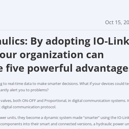
Oct 15, 2
ulics: By adopting IO-Lin
our organization can
e five powerful advantage
g to real-time data to make smarter decisions. What if your devices could te
tantly alert you to problems?
s valves, both ON-OFF and Proportional, in digital communication systems. I
t digital communication protocol.
power units, they become a dynamic system made “smarter” using the IO-Lin
 components into their smart and connected versions, a hydraulic power un