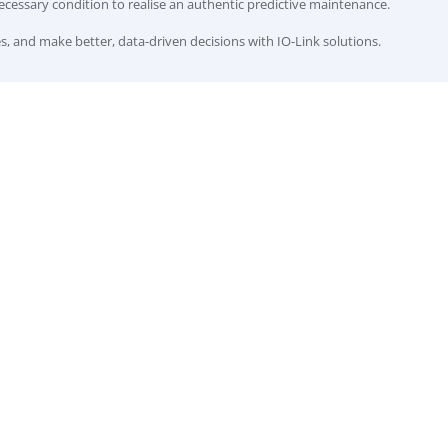
cessary condition to realise an authentic predictive maintenance.
, and make better, data-driven decisions with IO-Link solutions.