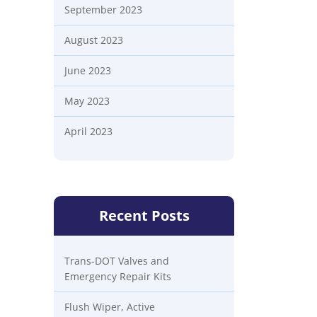
September 2023
August 2023
June 2023
May 2023
April 2023
Recent Posts
Trans-DOT Valves and
Emergency Repair Kits
Flush Wiper, Active