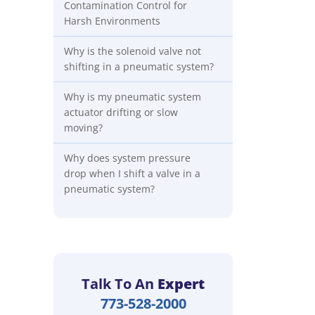
Contamination Control for
Harsh Environments
Why is the solenoid valve not
shifting in a pneumatic system?
Why is my pneumatic system
actuator drifting or slow
moving?
Why does system pressure
drop when I shift a valve in a
pneumatic system?
Talk To An
Expert
773-528-2000