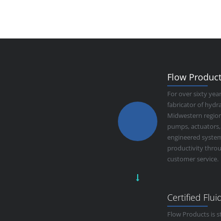
Flow Products
For over sixty yea
fabricator of hyd
Midwestern region.
pumps, actuators,
engineered system
productivity thro
customer service.
Certified Flu
Flow Products is s