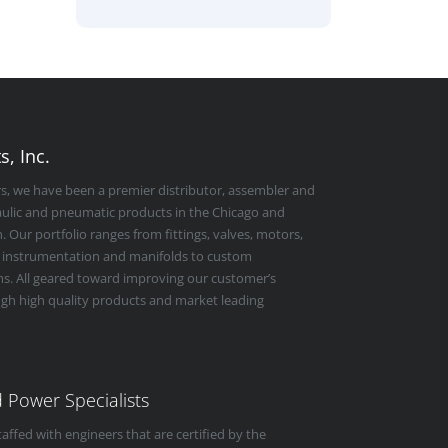
, Inc.
rs, we have been a premier distributor, assembler and
raulic and pneumatic products in the Chicago and
 Our portfolio ranges from fittings, valves, motors,
 instrumentation and manifolds to custom
s. All geared toward improving our customer’s
ugh high quality products and market leading
id Power Specialists
taffed with engineers that are certified by the