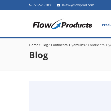
773-528-2000
sales2@flowprod.com
Prod
Home
>
Blog
>
Continental Hydraulics
>
Continental Hyd
Blog