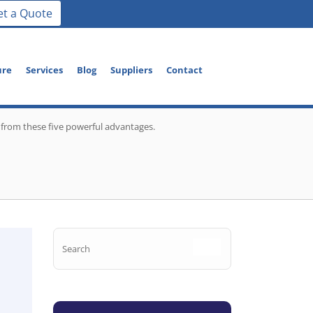
et a Quote
ure
Services
Blog
Suppliers
Contact
 from these five powerful advantages.