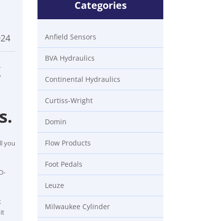
Categories
024
Anfield Sensors
BVA Hydraulics
k
Continental Hydraulics
Curtiss-Wright
s.
Domin
Flow Products
ll you
Foot Pedals
O-
Leuze
k
Milwaukee Cylinder
it