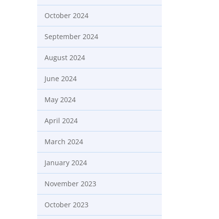
October 2024
September 2024
August 2024
June 2024
May 2024
April 2024
March 2024
January 2024
November 2023
October 2023