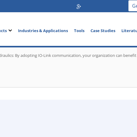
G
ucts
Industries & Applications
Tools
Case Studies
Literat
raulics: By adopting IO-Link communication, your organization can benefit