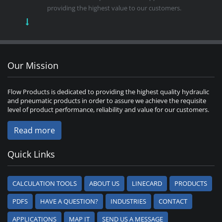
providing the highest value to our customers.
Our Mission
Flow Products is dedicated to providing the highest quality hydraulic
and pneumatic products in order to assure we achieve the requisite
level of product performance, reliability and value for our customers.
Read more
Quick Links
CALCULATION TOOLS
ABOUT US
LINECARD
PRODUCTS
PDFS
HAVE A QUESTION?
INDUSTRIES
CONTACT
APPLICATIONS
MAP IT
SEND US A MESSAGE