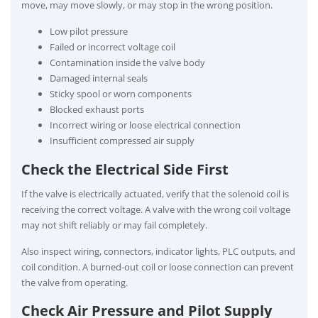
move, may move slowly, or may stop in the wrong position.
Low pilot pressure
Failed or incorrect voltage coil
Contamination inside the valve body
Damaged internal seals
Sticky spool or worn components
Blocked exhaust ports
Incorrect wiring or loose electrical connection
Insufficient compressed air supply
Check the Electrical Side First
If the valve is electrically actuated, verify that the solenoid coil is
receiving the correct voltage. A valve with the wrong coil voltage
may not shift reliably or may fail completely.
Also inspect wiring, connectors, indicator lights, PLC outputs, and
coil condition. A burned-out coil or loose connection can prevent
the valve from operating.
Check Air Pressure and Pilot Supply