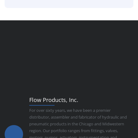
Flow Products, Inc.
For over sixty years, we have been a premier
distributor, assembler and fabricator of hydraulic and
pneumatic products in the Chicago and Midwestern
region. Our portfolio ranges from fittings, valves,
motors, pumps, actuators, instrumentation and