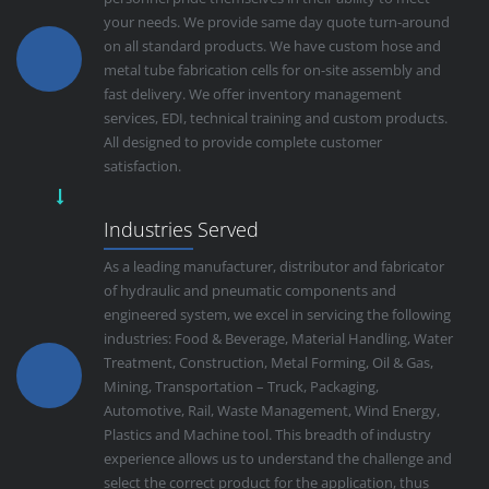
your needs. We provide same day quote turn-around
on all standard products. We have custom hose and
metal tube fabrication cells for on-site assembly and
fast delivery. We offer inventory management
services, EDI, technical training and custom products.
All designed to provide complete customer
satisfaction.
Industries Served
As a leading manufacturer, distributor and fabricator
of hydraulic and pneumatic components and
engineered system, we excel in servicing the following
industries: Food & Beverage, Material Handling, Water
Treatment, Construction, Metal Forming, Oil & Gas,
Mining, Transportation – Truck, Packaging,
Automotive, Rail, Waste Management, Wind Energy,
Plastics and Machine tool. This breadth of industry
experience allows us to understand the challenge and
select the correct product for the application, thus