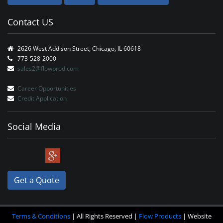
Contact US
2626 West Addison Street, Chicago, IL 60618
773-528-2000
sales2@flowprod.com
Career Opportunities
Credit Application
Social Media
Get a Quote
Terms & Conditions
| All Rights Reserved |
Flow Products
| Website