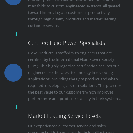
manifolds to custom engineered systems. All geared
toward improving our customer’s productivity
through high quality products and market leading
customer service.
Certified Fluid Power Specialists
Flow Products is staffed with engineers that are
certified by the International Fluid Power Society
(IFPS). This highly regarded certification assures our
engineers use the latest technology in reviewing
applications, providing the right product and when
required, developing custom solutions. This provides
the best value to our customers which improves
performance and product reliability in their systems.
Market Leading Service Levels
Our experienced customer service and sales
personnel pride themselves in their ability to meet