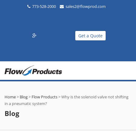
773-528-2000
sales2@flowprod.com
Get a Quote
Home
>
Blog
>
Flow Products
>
Why is the solenoid valve not shifting
in a pneumatic system?
Blog