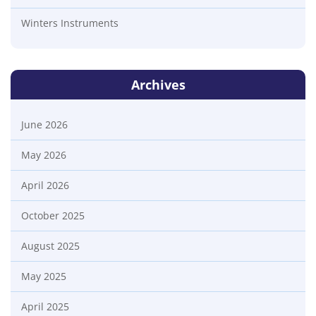
Winters Instruments
Archives
June 2026
May 2026
April 2026
October 2025
August 2025
May 2025
April 2025