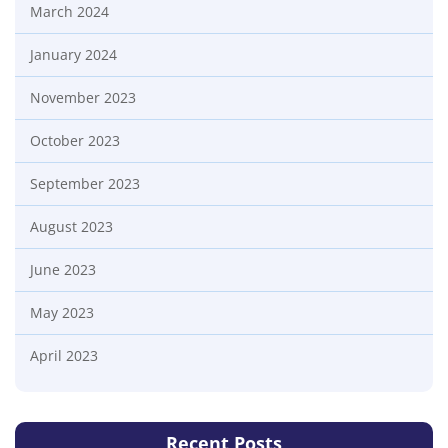
March 2024
January 2024
November 2023
October 2023
September 2023
August 2023
June 2023
May 2023
April 2023
Recent Posts