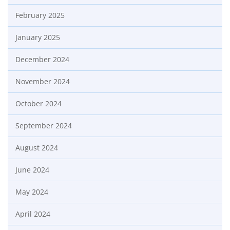
February 2025
January 2025
December 2024
November 2024
October 2024
September 2024
August 2024
June 2024
May 2024
April 2024