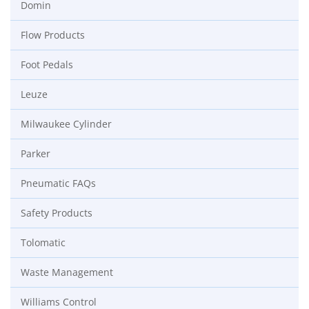
Domin
Flow Products
Foot Pedals
Leuze
Milwaukee Cylinder
Parker
Pneumatic FAQs
Safety Products
Tolomatic
Waste Management
Williams Control