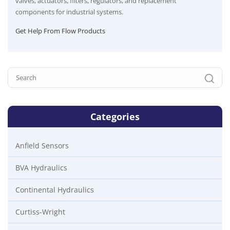
valves, actuators, filters, regulators, and replacement
components for industrial systems.
Get Help From Flow Products
Categories
Anfield Sensors
BVA Hydraulics
Continental Hydraulics
Curtiss-Wright