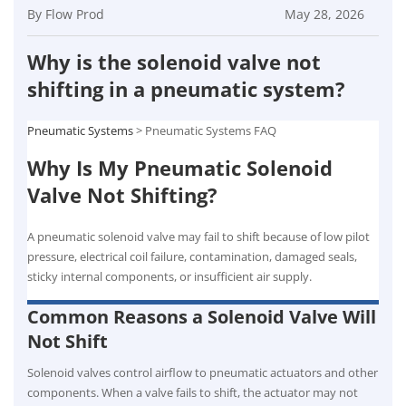
By Flow Prod
May 28, 2026
Why is the solenoid valve not
shifting in a pneumatic system?
Pneumatic Systems
> Pneumatic Systems FAQ
Why Is My Pneumatic Solenoid
Valve Not Shifting?
A pneumatic solenoid valve may fail to shift because of low pilot
pressure, electrical coil failure, contamination, damaged seals,
sticky internal components, or insufficient air supply.
Common Reasons a Solenoid Valve Will
Not Shift
Solenoid valves control airflow to pneumatic actuators and other
components. When a valve fails to shift, the actuator may not