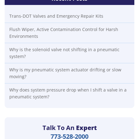
Trans-DOT Valves and Emergency Repair Kits
Flush Wiper, Active Contamination Control for Harsh
Environments
Why is the solenoid valve not shifting in a pneumatic
system?
Why is my pneumatic system actuator drifting or slow
moving?
Why does system pressure drop when I shift a valve in a
pneumatic system?
Talk To An
Expert
773-528-2000