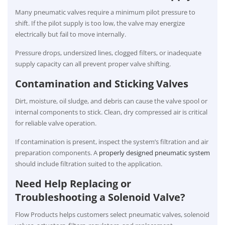
Many pneumatic valves require a minimum pilot pressure to
shift. If the pilot supply is too low, the valve may energize
electrically but fail to move internally.
Pressure drops, undersized lines, clogged filters, or inadequate
supply capacity can all prevent proper valve shifting.
Contamination and Sticking Valves
Dirt, moisture, oil sludge, and debris can cause the valve spool or
internal components to stick. Clean, dry compressed air is critical
for reliable valve operation.
If contamination is present, inspect the system’s filtration and air
preparation components. A
properly designed pneumatic system
should include filtration suited to the application.
Need Help Replacing or
Troubleshooting a Solenoid Valve?
Flow Products helps customers select pneumatic valves, solenoid