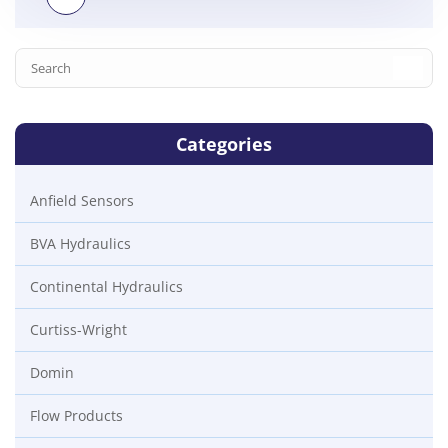
Categories
Anfield Sensors
BVA Hydraulics
Continental Hydraulics
Curtiss-Wright
Domin
Flow Products