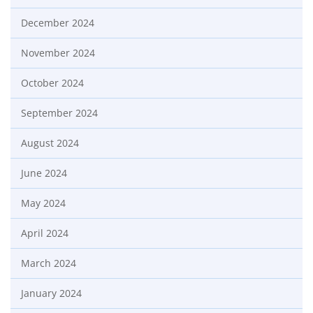
December 2024
November 2024
October 2024
September 2024
August 2024
June 2024
May 2024
April 2024
March 2024
January 2024