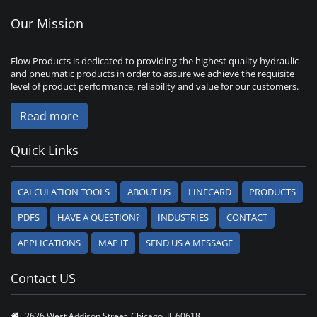
Our Mission
Flow Products is dedicated to providing the highest quality hydraulic
and pneumatic products in order to assure we achieve the requisite
level of product performance, reliability and value for our customers.
Read more
Quick Links
CALCULATION TOOLS
ABOUT US
LINECARD
PRODUCTS
PDFS
HAVE A QUESTION?
INDUSTRIES
CONTACT
APPLICATIONS
MAP IT
SEND US A MESSAGE
Contact US
2626 West Addison Street, Chicago, IL 60618