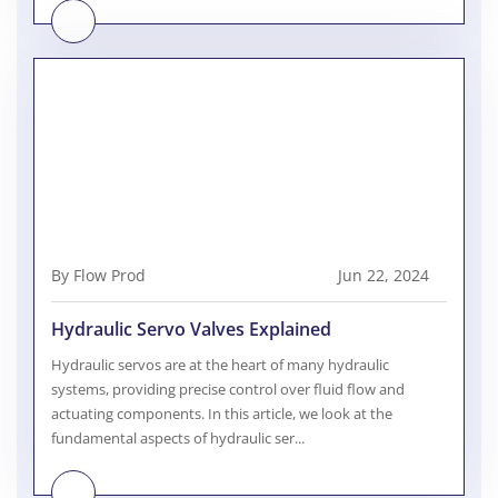
By Flow Prod
Jun 22, 2024
Hydraulic Servo Valves Explained
Hydraulic servos are at the heart of many hydraulic
systems, providing precise control over fluid flow and
actuating components. In this article, we look at the
fundamental aspects of hydraulic ser...