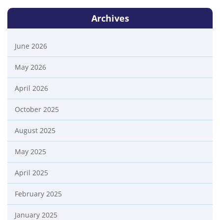
Archives
June 2026
May 2026
April 2026
October 2025
August 2025
May 2025
April 2025
February 2025
January 2025