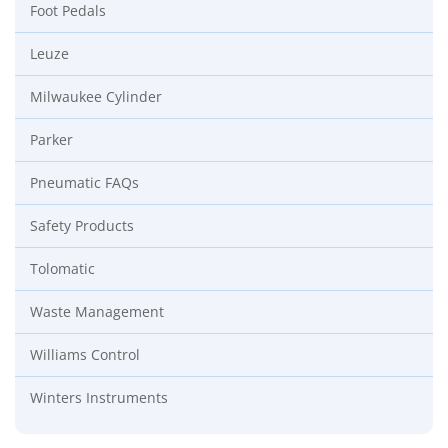
Foot Pedals
Leuze
Milwaukee Cylinder
Parker
Pneumatic FAQs
Safety Products
Tolomatic
Waste Management
Williams Control
Winters Instruments