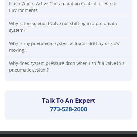
Flush Wiper, Active Contamination Control for Harsh
Environments
Why is the solenoid valve not shifting in a pneumatic
system?
Why is my pneumatic system actuator drifting or slow
moving?
Why does system pressure drop when I shift a valve in a
pneumatic system?
Talk To An
Expert
773-528-2000