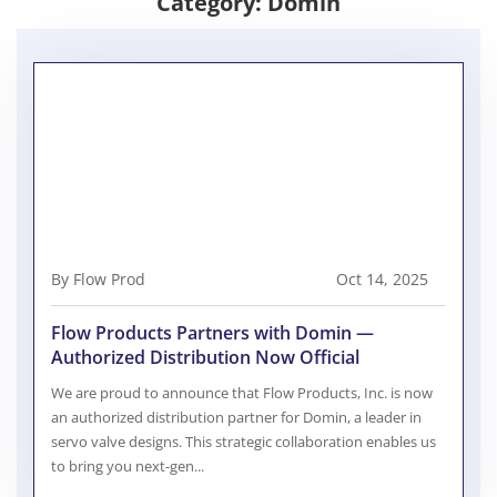
Category:
Domin
By Flow Prod
Oct 14, 2025
Flow Products Partners with Domin —
Authorized Distribution Now Official
We are proud to announce that Flow Products, Inc. is now
an authorized distribution partner for Domin, a leader in
servo valve designs. This strategic collaboration enables us
to bring you next-gen...