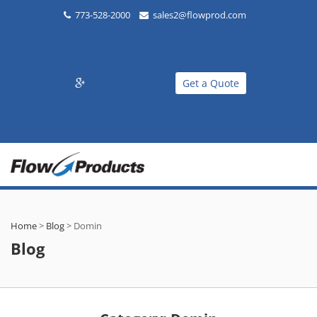
773-528-2000
sales2@flowprod.com
Get a Quote
Home
>
Blog
>
Domin
Blog