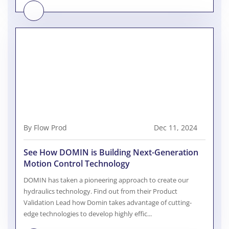
By Flow Prod
Dec 11, 2024
See How DOMIN is Building Next-Generation
Motion Control Technology
DOMIN has taken a pioneering approach to create our
hydraulics technology. Find out from their Product
Validation Lead how Domin takes advantage of cutting-
edge technologies to develop highly effic...