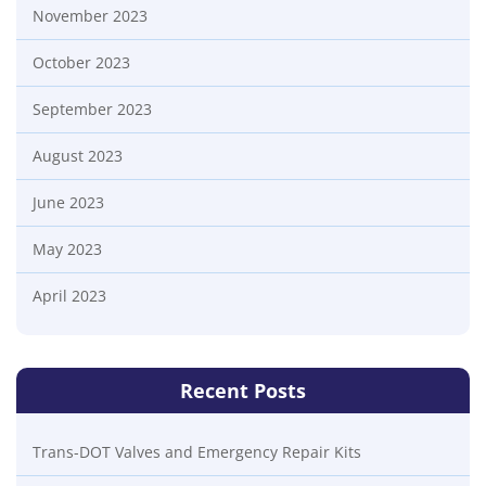
November 2023
October 2023
September 2023
August 2023
June 2023
May 2023
April 2023
Recent Posts
Trans-DOT Valves and Emergency Repair Kits