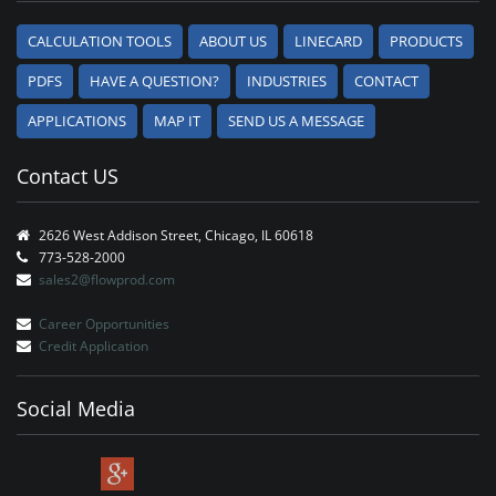
CALCULATION TOOLS
ABOUT US
LINECARD
PRODUCTS
PDFS
HAVE A QUESTION?
INDUSTRIES
CONTACT
APPLICATIONS
MAP IT
SEND US A MESSAGE
Contact US
2626 West Addison Street, Chicago, IL 60618
773-528-2000
sales2@flowprod.com
Career Opportunities
Credit Application
Social Media