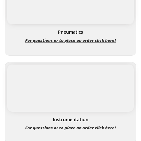
Pneumatics
For questions or to place an order click here!
Instrumentation
For questions or to place an order click here!