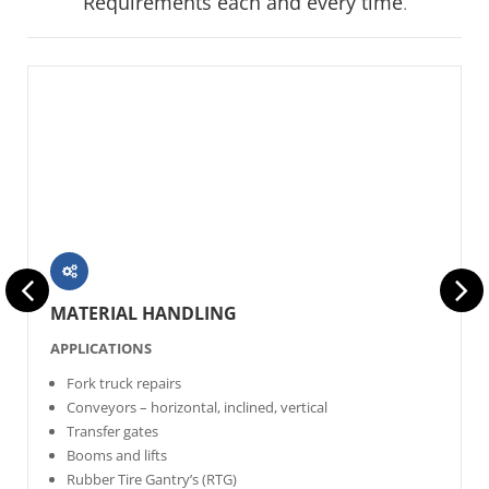
Requirements each and every time
.
MATERIAL HANDLING
APPLICATIONS
Fork truck repairs
Conveyors – horizontal, inclined, vertical
Transfer gates
Booms and lifts
Rubber Tire Gantry’s (RTG)