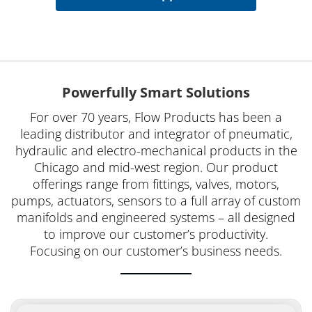
Powerfully Smart Solutions
For over 70 years, Flow Products has been a
leading distributor and integrator of pneumatic,
hydraulic and electro-mechanical products in the
Chicago and mid-west region. Our product
offerings range from fittings, valves, motors,
pumps, actuators, sensors to a full array of custom
manifolds and engineered systems – all designed
to improve our customer’s productivity.
Focusing on our customer’s business needs.