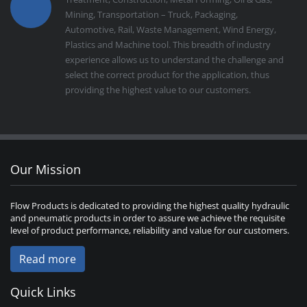
Mining, Transportation – Truck, Packaging,
Automotive, Rail, Waste Management, Wind Energy,
Plastics and Machine tool. This breadth of industry
experience allows us to understand the challenge and
select the correct product for the application, thus
providing the highest value to our customers.
Our Mission
Flow Products is dedicated to providing the highest quality hydraulic
and pneumatic products in order to assure we achieve the requisite
level of product performance, reliability and value for our customers.
Read more
Quick Links