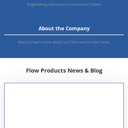
Engineering Calculations Conversion Tables
About the Company
Want to learn more about us? Click here to read more.
Flow Products News & Blog