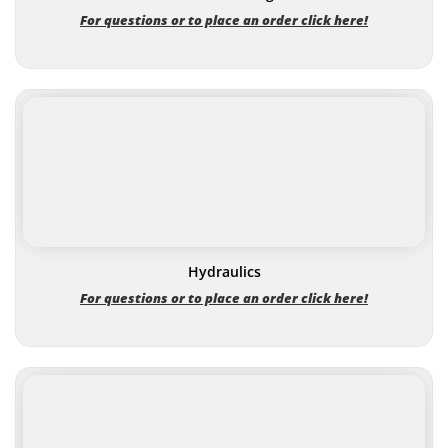
For questions or to place an order click here!
Hydraulics
For questions or to place an order click here!