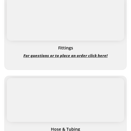
Fittings
For questions or to place an order click here!
Hose & Tubing