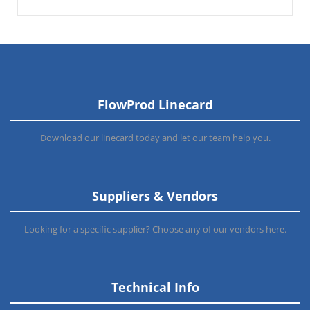
FlowProd Linecard
Download our linecard today and let our team help you.
Suppliers & Vendors
Looking for a specific supplier? Choose any of our vendors here.
Technical Info