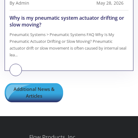
By Admin
May 28, 2026
Why is my pneumatic system actuator drifting or
slow moving?
Pneumatic Systems > Pneumatic Systems FAQ Why Is My
Pneumatic Actuator Drifting or Slow Moving? Pneumatic
actuator drift or slow movement is often caused by internal seal
lea...
Additional News &
Articles
Flow Products, Inc.