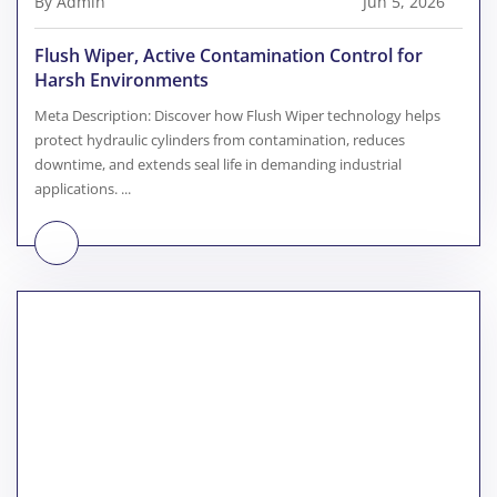
By Admin
Jun 5, 2026
Flush Wiper, Active Contamination Control for
Harsh Environments
Meta Description: Discover how Flush Wiper technology helps
protect hydraulic cylinders from contamination, reduces
downtime, and extends seal life in demanding industrial
applications. ...