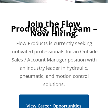
Join the Flow
Products, Inc. Team –
Now Hiring.
Flow Products is currently seeking
motivated professionals for an Outside
Sales / Account Manager position with
an industry leader in hydraulic,
pneumatic, and motion control
solutions.
View Career Opportunities