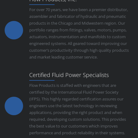
For over 70 years, we have been a premier distributor,
assembler and fabricator of hydraulic and pneumatic
products in the Chicago and Midwestern region. Our
portfolio ranges from fittings, valves, motors, pumps,
actuators, instrumentation and manifolds to custom
engineered systems. All geared toward improving our
customer’s productivity through high quality products
and market leading customer service.
Certified Fluid Power Specialists
Flow Products is staffed with engineers that are
certified by the International Fluid Power Society
(IFPS). This highly regarded certification assures our
engineers use the latest technology in reviewing
applications, providing the right product and when
required, developing custom solutions. This provides
the best value to our customers which improves
performance and product reliability in their systems.