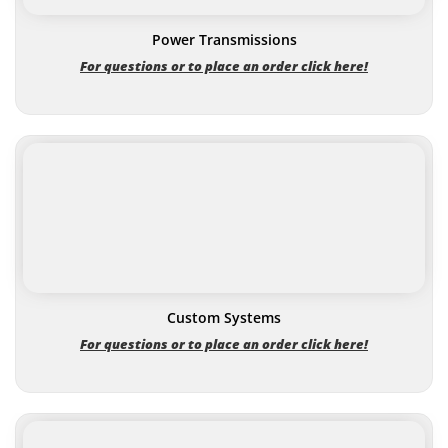
Power Transmissions
For questions or to place an order click here!
Custom Systems
For questions or to place an order click here!