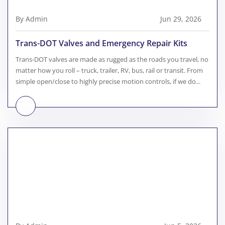
By Admin
Jun 29, 2026
Trans-DOT Valves and Emergency Repair Kits
Trans-DOT valves are made as rugged as the roads you travel, no
matter how you roll – truck, trailer, RV, bus, rail or transit. From
simple open/close to highly precise motion controls, if we do...