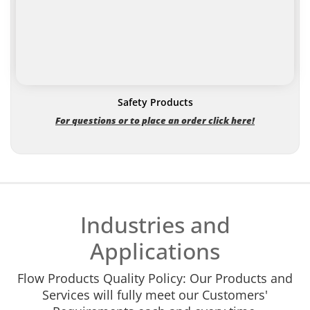
Safety Products
For questions or to place an order click here!
Industries and
Applications
Flow Products Quality Policy: Our Products and
Services will fully meet our Customers'