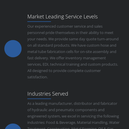
Market Leading Service Levels
Our experienced customer service and sales
personnel pride themselves in their ability to meet
your needs. We provide same day quote turn-around
on all standard products. We have custom hose and
metal tube fabrication cells for on-site assembly and
fast delivery. We offer inventory management
services, EDI, technical training and custom products.
All designed to provide complete customer
satisfaction.
Industries Served
As a leading manufacturer, distributor and fabricator
of hydraulic and pneumatic components and
engineered system, we excel in servicing the following
industries: Food & Beverage, Material Handling, Water
Treatment, Construction, Metal Forming, Oil & Gas,