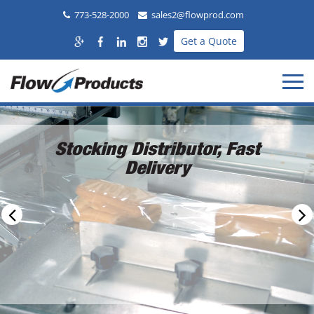
773-528-2000
sales2@flowprod.com
Get a Quote
Stocking Distributor, Fast
Delivery