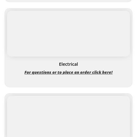
Electrical
For questions or to place an order click here!