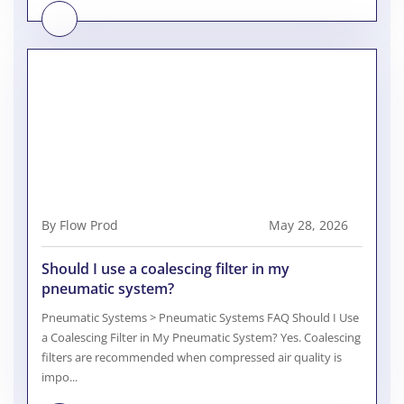
By Flow Prod
May 28, 2026
Should I use a coalescing filter in my
pneumatic system?
Pneumatic Systems > Pneumatic Systems FAQ Should I Use
a Coalescing Filter in My Pneumatic System? Yes. Coalescing
filters are recommended when compressed air quality is
impo...