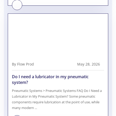
By Flow Prod
May 28, 2026
Do I need a lubricator in my pneumatic
system?
Pneumatic Systems > Pneumatic Systems FAQ Do I Need a
Lubricator in My Pneumatic System? Some pneumatic
components require lubrication at the point of use, while
many modern ...