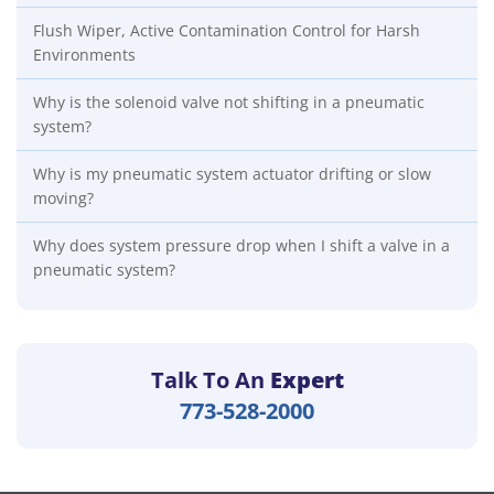
Flush Wiper, Active Contamination Control for Harsh
Environments
Why is the solenoid valve not shifting in a pneumatic
system?
Why is my pneumatic system actuator drifting or slow
moving?
Why does system pressure drop when I shift a valve in a
pneumatic system?
Talk To An
Expert
773-528-2000