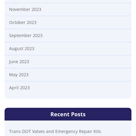
November 2023
October 2023
September 2023
August 2023
June 2023
May 2023
April 2023
Recent Posts
Trans-DOT Valves and Emergency Repair Kits