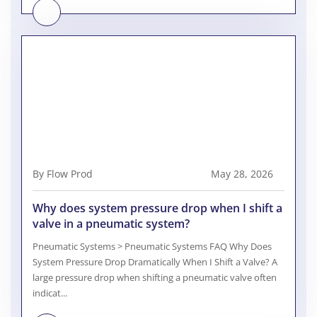
By Flow Prod
May 28, 2026
Why does system pressure drop when I shift a
valve in a pneumatic system?
Pneumatic Systems > Pneumatic Systems FAQ Why Does
System Pressure Drop Dramatically When I Shift a Valve? A
large pressure drop when shifting a pneumatic valve often
indicat...