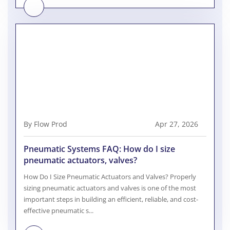
By Flow Prod
Apr 27, 2026
Pneumatic Systems FAQ: How do I size
pneumatic actuators, valves?
How Do I Size Pneumatic Actuators and Valves? Properly
sizing pneumatic actuators and valves is one of the most
important steps in building an efficient, reliable, and cost-
effective pneumatic s...