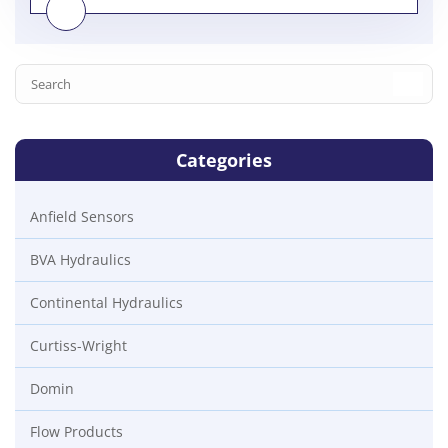
Categories
Anfield Sensors
BVA Hydraulics
Continental Hydraulics
Curtiss-Wright
Domin
Flow Products