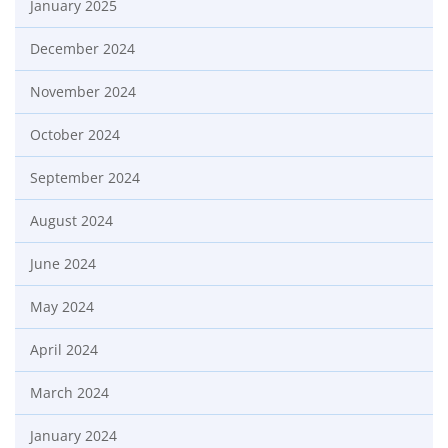
January 2025
December 2024
November 2024
October 2024
September 2024
August 2024
June 2024
May 2024
April 2024
March 2024
January 2024