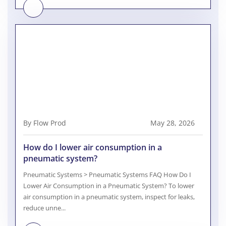
By Flow Prod
May 28, 2026
How do I lower air consumption in a
pneumatic system?
Pneumatic Systems > Pneumatic Systems FAQ How Do I
Lower Air Consumption in a Pneumatic System? To lower
air consumption in a pneumatic system, inspect for leaks,
reduce unne...