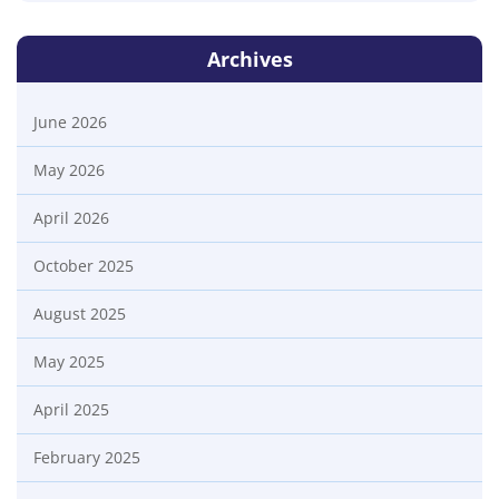
Archives
June 2026
May 2026
April 2026
October 2025
August 2025
May 2025
April 2025
February 2025