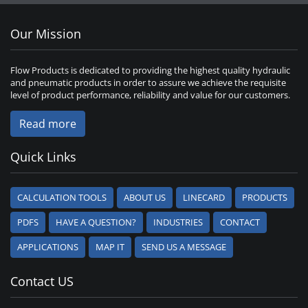
Our Mission
Flow Products is dedicated to providing the highest quality hydraulic
and pneumatic products in order to assure we achieve the requisite
level of product performance, reliability and value for our customers.
Read more
Quick Links
CALCULATION TOOLS
ABOUT US
LINECARD
PRODUCTS
PDFS
HAVE A QUESTION?
INDUSTRIES
CONTACT
APPLICATIONS
MAP IT
SEND US A MESSAGE
Contact US