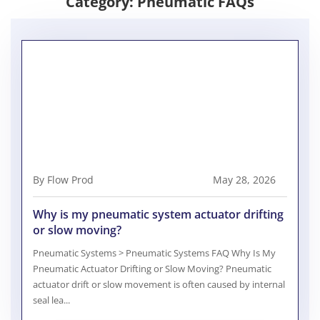
Category:
Pneumatic FAQs
By Flow Prod
May 28, 2026
Why is my pneumatic system actuator drifting
or slow moving?
Pneumatic Systems > Pneumatic Systems FAQ Why Is My
Pneumatic Actuator Drifting or Slow Moving? Pneumatic
actuator drift or slow movement is often caused by internal
seal lea...