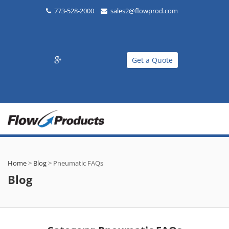
773-528-2000
sales2@flowprod.com
Get a Quote
Home
>
Blog
>
Pneumatic FAQs
Blog