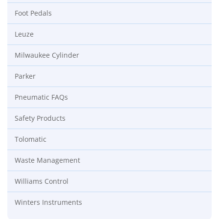
Foot Pedals
Leuze
Milwaukee Cylinder
Parker
Pneumatic FAQs
Safety Products
Tolomatic
Waste Management
Williams Control
Winters Instruments