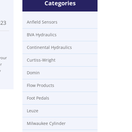
Categories
023
Anfield Sensors
BVA Hydraulics
Continental Hydraulics
your
Curtiss-Wright
r
y
Domin
Flow Products
Foot Pedals
Leuze
Milwaukee Cylinder