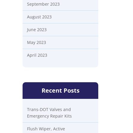
September 2023
August 2023
June 2023
May 2023
April 2023
Recent Posts
Trans-DOT Valves and
Emergency Repair Kits
Flush Wiper, Active