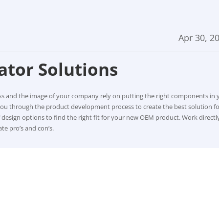
Apr 30, 2
ator Solutions
ess and the image of your company rely on putting the right components in 
you through the product development process to create the best solution fo
of design options to find the right fit for your new OEM product. Work directl
te pro’s and con’s.