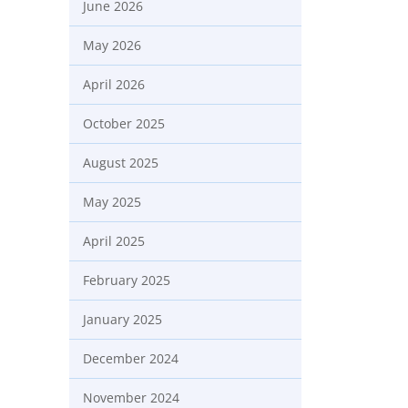
June 2026
May 2026
April 2026
October 2025
August 2025
May 2025
April 2025
February 2025
January 2025
December 2024
November 2024