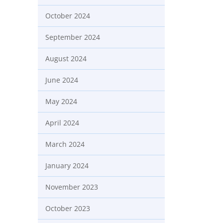
October 2024
September 2024
August 2024
June 2024
May 2024
April 2024
March 2024
January 2024
November 2023
October 2023