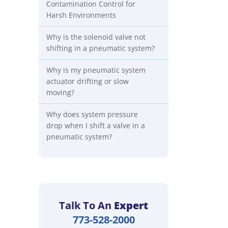
Contamination Control for
Harsh Environments
Why is the solenoid valve not
shifting in a pneumatic system?
Why is my pneumatic system
actuator drifting or slow
moving?
Why does system pressure
drop when I shift a valve in a
pneumatic system?
Talk To An
Expert
773-528-2000