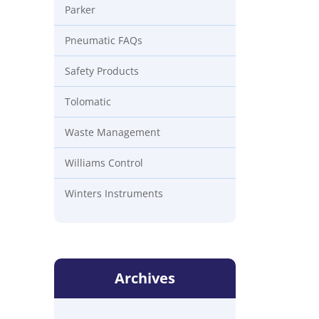
Parker
Pneumatic FAQs
Safety Products
Tolomatic
Waste Management
Williams Control
Winters Instruments
Archives