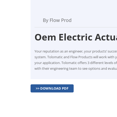
By Flow Prod
Oem Electric Actu
Your reputation as an engineer, your products’ succ
system. Tolomatic and Flow Products will work with 
your application. Tolomatic offers 3 different levels 
with their engineering team to see options and evalua
>> DOWNLOAD PDF