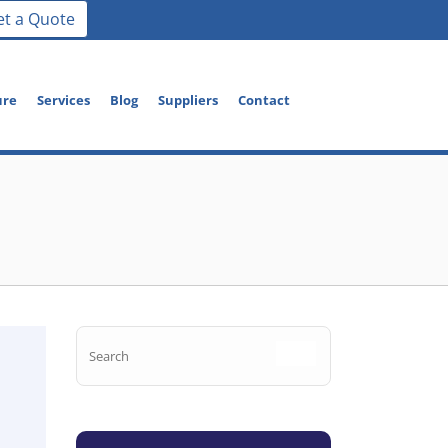
et a Quote
ure
Services
Blog
Suppliers
Contact