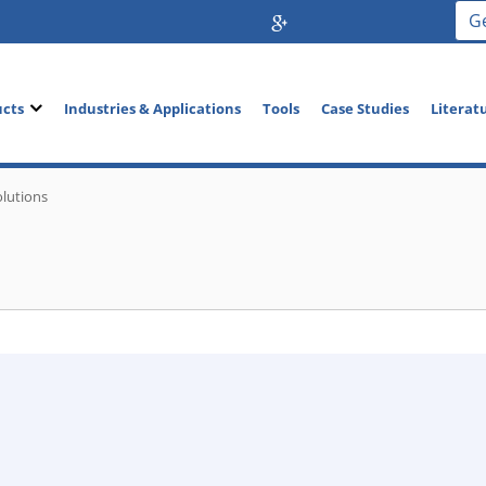
G
ucts
Industries & Applications
Tools
Case Studies
Literat
olutions