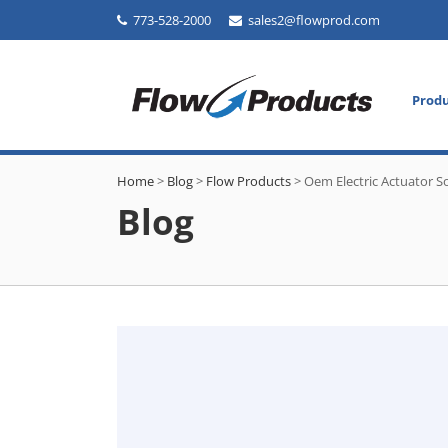
773-528-2000
sales2@flowprod.com
Prod
Home
>
Blog
>
Flow Products
>
Oem Electric Actuator S
Blog