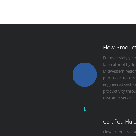
Flow Products
For over sixty yea
fabricator of hyd
Midwestern region.
pumps, actuators,
engineered system
productivity thro
customer service.
Certified Flu
Flow Products is s