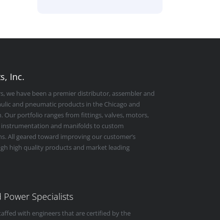
, Inc.
rs, we have been a premier distributor, assembler and
raulic and pneumatic products in the Chicago and
 Our portfolio ranges from fittings, valves, motors,
 instrumentation and manifolds to custom
s. All geared toward improving our customer’s
ugh high quality products and market leading
id Power Specialists
taffed with engineers that are certified by the