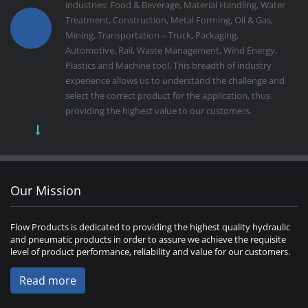
industries: Food & Beverage, Material Handling, Water
Treatment, Construction, Metal Forming, Oil & Gas,
Mining, Transportation – Truck, Packaging,
Automotive, Rail, Waste Management, Wind Energy,
Plastics and Machine tool. This breadth of industry
experience allows us to understand the challenge and
select the correct product for the application, thus
providing the highest value to our customers.
Our Mission
Flow Products is dedicated to providing the highest quality hydraulic
and pneumatic products in order to assure we achieve the requisite
level of product performance, reliability and value for our customers.
Read more