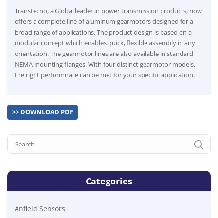
Transtecno, a Global leader in power transmission products, now
offers a complete line of aluminum gearmotors designed for a
broad range of applications. The product design is based on a
modular concept which enables quick, flexible assembly in any
orientation. The gearmotor lines are also available in standard
NEMA mounting flanges. With four distinct gearmotor models,
the right performnace can be met for your specific application.
>> DOWNLOAD PDF
Categories
Anfield Sensors