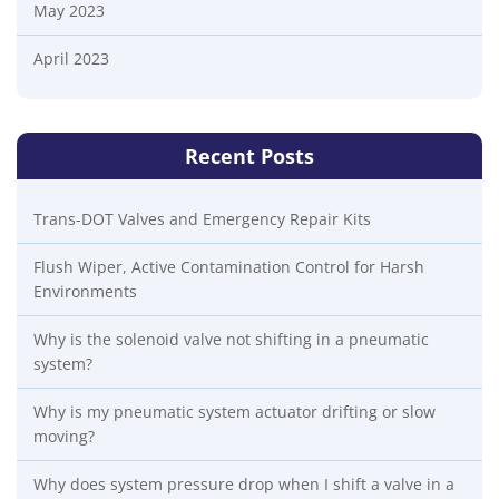
May 2023
April 2023
Recent Posts
Trans-DOT Valves and Emergency Repair Kits
Flush Wiper, Active Contamination Control for Harsh
Environments
Why is the solenoid valve not shifting in a pneumatic
system?
Why is my pneumatic system actuator drifting or slow
moving?
Why does system pressure drop when I shift a valve in a