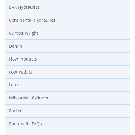
BVA Hydraulics
Continental Hydraulics
Curtiss-Wright
Domin
Flow Products
Foot Pedals
Leuze
Milwaukee Cylinder
Parker
Pneumatic FAQs