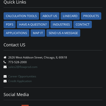
Quick Links
CALCULATION TOOLS
ABOUT US
LINECARD
PRODUCTS
PDFS
HAVE A QUESTION?
INDUSTRIES
CONTACT
APPLICATIONS
MAP IT
SEND US A MESSAGE
Contact US
2626 West Addison Street, Chicago, IL 60618
773-528-2000
sales2@flowprod.com
Career Opportunities
Credit Application
Social Media