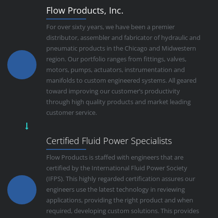
Flow Products, Inc.
For over sixty years, we have been a premier
distributor, assembler and fabricator of hydraulic and
pneumatic products in the Chicago and Midwestern
region. Our portfolio ranges from fittings, valves,
motors, pumps, actuators, instrumentation and
manifolds to custom engineered systems. All geared
toward improving our customer’s productivity
through high quality products and market leading
customer service.
Certified Fluid Power Specialists
Flow Products is staffed with engineers that are
certified by the International Fluid Power Society
(IFPS). This highly regarded certification assures our
engineers use the latest technology in reviewing
applications, providing the right product and when
required, developing custom solutions. This provides