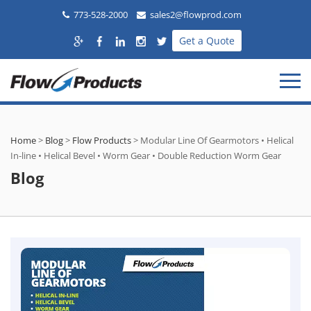
773-528-2000
sales2@flowprod.com
Get a Quote
Home
>
Blog
>
Flow Products
>
Modular Line Of Gearmotors • Helical
In-line • Helical Bevel • Worm Gear • Double Reduction Worm Gear
Blog