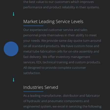
the best value to our customers which improves
performance and product reliability in their systems.
Market Leading Service Levels
Our experienced customer service and sales
personnel pride themselves in their ability to meet
your needs. We provide same day quote turn-around
on all standard products. We have custom hose and
metal tube fabrication cells for on-site assembly and
fast delivery. We offer inventory management
services, EDI, technical training and custom products.
All designed to provide complete customer
satisfaction.
Industries Served
As a leading manufacturer, distributor and fabricator
of hydraulic and pneumatic components and
engineered system, we excel in servicing the following