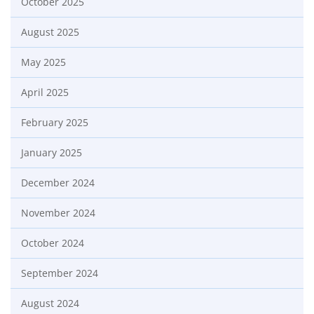
October 2025
August 2025
May 2025
April 2025
February 2025
January 2025
December 2024
November 2024
October 2024
September 2024
August 2024