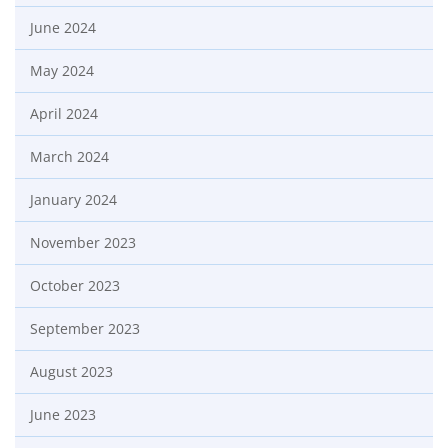
June 2024
May 2024
April 2024
March 2024
January 2024
November 2023
October 2023
September 2023
August 2023
June 2023