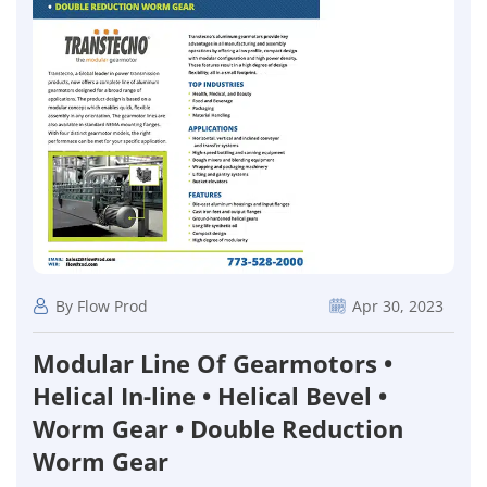
By Flow Prod
Apr 30, 2023
Modular Line Of Gearmotors •
Helical In-line • Helical Bevel •
Worm Gear • Double Reduction
Worm Gear