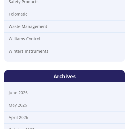
Safety Products
Tolomatic
Waste Management
Williams Control
Winters Instruments
Archives
June 2026
May 2026
April 2026