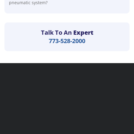
pneumatic system?
Talk To An
Expert
773-528-2000