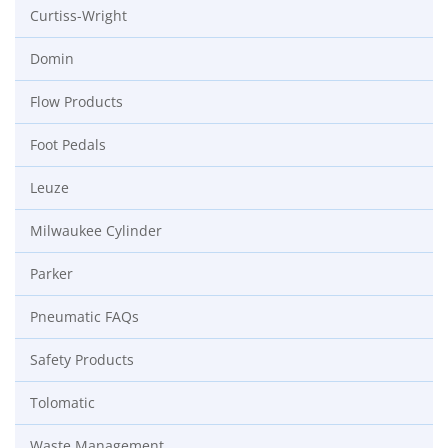
Curtiss-Wright
Domin
Flow Products
Foot Pedals
Leuze
Milwaukee Cylinder
Parker
Pneumatic FAQs
Safety Products
Tolomatic
Waste Management