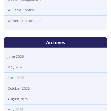
Williams Control
Winters Instruments
Archives
June 2026
May 2026
April 2026
October 2025
August 2025
May 2025