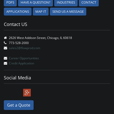
PDFS
HAVE A QUESTION?
INDUSTRIES
CONTACT
APPLICATIONS
MAP IT
SEND US A MESSAGE
Contact US
2626 West Addison Street, Chicago, IL 60618
773-528-2000
sales2@flowprod.com
Career Opportunities
Credit Application
Social Media
Get a Quote