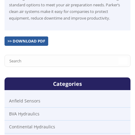
standard options to meet your air preparation needs. Parker’s
clean air systems make it easy for companies to protect
equipment, reduce downtime and improve productivity.
>> DOWNLOAD PDF
Categories
Anfield Sensors
BVA Hydraulics
Continental Hydraulics