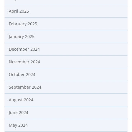
April 2025
February 2025
January 2025
December 2024
November 2024
October 2024
September 2024
August 2024
June 2024
May 2024