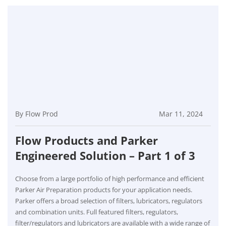
By Flow Prod
Mar 11, 2024
Flow Products and Parker
Engineered Solution – Part 1 of 3
Choose from a large portfolio of high performance and efficient
Parker Air Preparation products for your application needs.
Parker offers a broad selection of filters, lubricators, regulators
and combination units. Full featured filters, regulators,
filter/regulators and lubricators are available with a wide range of