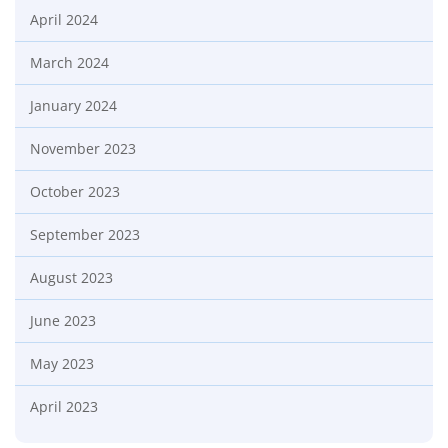
April 2024
March 2024
January 2024
November 2023
October 2023
September 2023
August 2023
June 2023
May 2023
April 2023