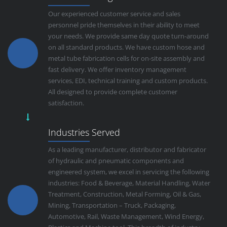
Our experienced customer service and sales
personnel pride themselves in their ability to meet
your needs. We provide same day quote turn-around
on all standard products. We have custom hose and
metal tube fabrication cells for on-site assembly and
fast delivery. We offer inventory management
services, EDI, technical training and custom products.
All designed to provide complete customer
satisfaction.
Industries Served
As a leading manufacturer, distributor and fabricator
of hydraulic and pneumatic components and
engineered system, we excel in servicing the following
industries: Food & Beverage, Material Handling, Water
Treatment, Construction, Metal Forming, Oil & Gas,
Mining, Transportation – Truck, Packaging,
Automotive, Rail, Waste Management, Wind Energy,