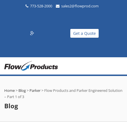
773-528-2000
sales2@flowprod.com
Get a Quote
Home
>
Blog
>
Parker
>
Flow Products and Parker Engineered Solution
– Part 1 of 3
Blog