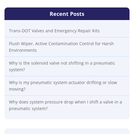
Recent Posts
Trans-DOT Valves and Emergency Repair Kits
Flush Wiper, Active Contamination Control for Harsh
Environments
Why is the solenoid valve not shifting in a pneumatic
system?
Why is my pneumatic system actuator drifting or slow
moving?
Why does system pressure drop when I shift a valve in a
pneumatic system?