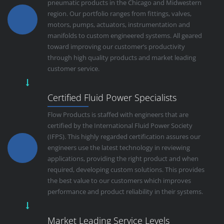
pneumatic products in the Chicago and Midwestern
region. Our portfolio ranges from fittings, valves,
motors, pumps, actuators, instrumentation and
manifolds to custom engineered systems. All geared
toward improving our customer’s productivity
through high quality products and market leading
customer service.
Certified Fluid Power Specialists
Flow Products is staffed with engineers that are
certified by the International Fluid Power Society
(IFPS). This highly regarded certification assures our
engineers use the latest technology in reviewing
applications, providing the right product and when
required, developing custom solutions. This provides
the best value to our customers which improves
performance and product reliability in their systems.
Market Leading Service Levels