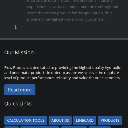
Plastics and Machine tool. This breadth of industry
experience allows us to understand the challenge and
select the correct product for the application, thus
providing the highest value to our customers.
Our Mission
Flow Products is dedicated to providing the highest quality hydraulic
and pneumatic products in order to assure we achieve the requisite
level of product performance, reliability and value for our customers.
Read more
Quick Links
CALCULATION TOOLS
ABOUT US
LINECARD
PRODUCTS