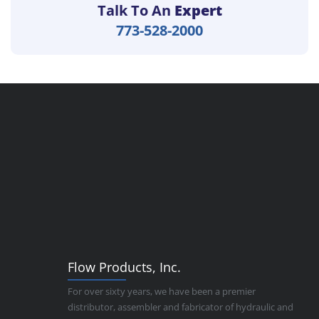
Talk To An
Expert
773-528-2000
Flow Products, Inc.
For over sixty years, we have been a premier
distributor, assembler and fabricator of hydraulic and