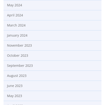
May 2024
April 2024
March 2024
January 2024
November 2023
October 2023
September 2023
August 2023
June 2023
May 2023