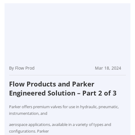
By Flow Prod
Mar 18, 2024
Flow Products and Parker
Engineered Solution – Part 2 of 3
Parker offers premium valves for use in hydraulic, pneumatic,
instrumentation, and
aerospace applications, available in a variety of types and
configurations. Parker