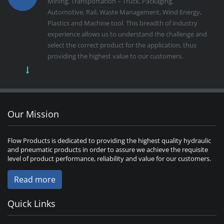
Mining, Transportation – Truck, Packaging,
Automotive, Rail, Waste Management, Wind Energy,
Plastics and Machine tool. This breadth of industry
experience allows us to understand the challenge and
select the correct product for the application, thus
providing the highest value to our customers.
Our Mission
Flow Products is dedicated to providing the highest quality hydraulic
and pneumatic products in order to assure we achieve the requisite
level of product performance, reliability and value for our customers.
Read more
Quick Links