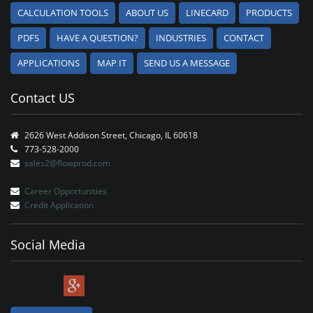
CALCULATION TOOLS
ABOUT US
LINECARD
PRODUCTS
PDFS
HAVE A QUESTION?
INDUSTRIES
CONTACT
APPLICATIONS
MAP IT
SEND US A MESSAGE
Contact US
2626 West Addison Street, Chicago, IL 60618
773-528-2000
sales2@flowprod.com
Career Opportunities
Credit Application
Social Media