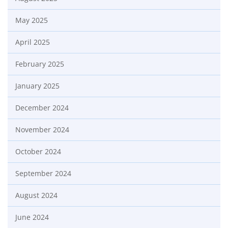
May 2025
April 2025
February 2025
January 2025
December 2024
November 2024
October 2024
September 2024
August 2024
June 2024