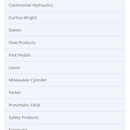
Continental Hydraulics
Curtiss-Wright
Domin
Flow Products
Foot Pedals
Leuze
Milwaukee Cylinder
Parker
Pneumatic FAQs
Safety Products
Tolomatic