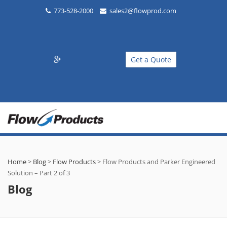
773-528-2000
sales2@flowprod.com
Get a Quote
Home
>
Blog
>
Flow Products
>
Flow Products and Parker Engineered
Solution – Part 2 of 3
Blog