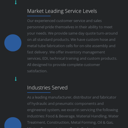
Market Leading Service Levels
Our experienced customer service and sales
personnel pride themselves in their ability to meet
your needs. We provide same day quote turn-around
on all standard products. We have custom hose and
metal tube fabrication cells for on-site assembly and
fast delivery. We offer inventory management
services, EDI, technical training and custom products.
All designed to provide complete customer
satisfaction.
Industries Served
As a leading manufacturer, distributor and fabricator
of hydraulic and pneumatic components and
engineered system, we excel in servicing the following
industries: Food & Beverage, Material Handling, Water
Treatment, Construction, Metal Forming, Oil & Gas,