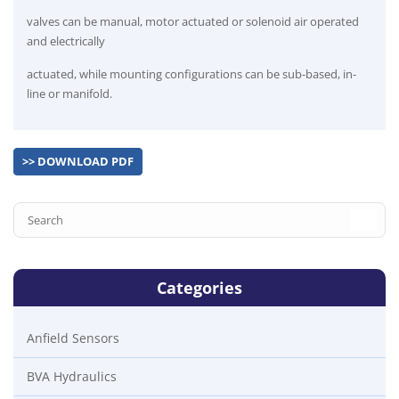
valves can be manual, motor actuated or solenoid air operated
and electrically
actuated, while mounting configurations can be sub-based, in-
line or manifold.
>> DOWNLOAD PDF
Categories
Anfield Sensors
BVA Hydraulics