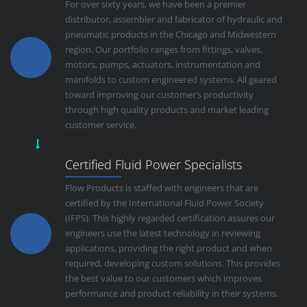
For over sixty years, we have been a premier
distributor, assembler and fabricator of hydraulic and
pneumatic products in the Chicago and Midwestern
region. Our portfolio ranges from fittings, valves,
motors, pumps, actuators, instrumentation and
manifolds to custom engineered systems. All geared
toward improving our customer’s productivity
through high quality products and market leading
customer service.
Certified Fluid Power Specialists
Flow Products is staffed with engineers that are
certified by the International Fluid Power Society
(IFPS). This highly regarded certification assures our
engineers use the latest technology in reviewing
applications, providing the right product and when
required, developing custom solutions. This provides
the best value to our customers which improves
performance and product reliability in their systems.