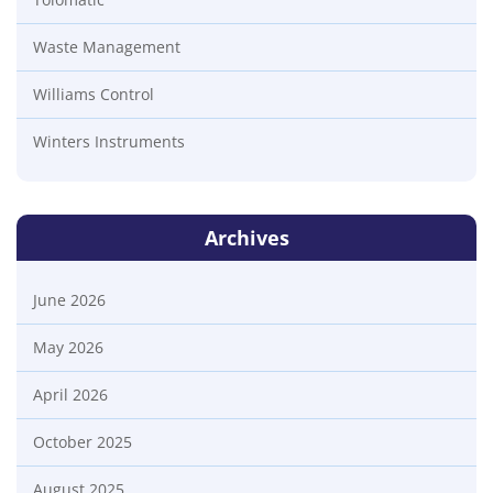
Waste Management
Williams Control
Winters Instruments
Archives
June 2026
May 2026
April 2026
October 2025
August 2025