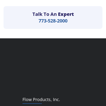
Talk To An
Expert
773-528-2000
Flow Products, Inc.