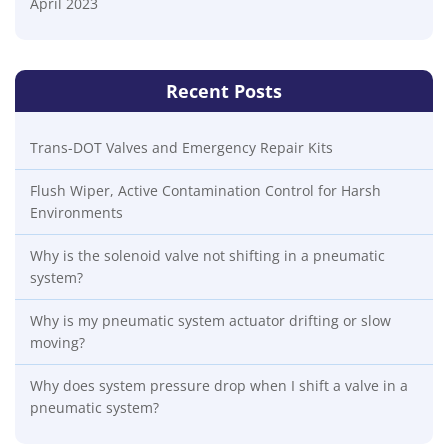
April 2023
Recent Posts
Trans-DOT Valves and Emergency Repair Kits
Flush Wiper, Active Contamination Control for Harsh
Environments
Why is the solenoid valve not shifting in a pneumatic
system?
Why is my pneumatic system actuator drifting or slow
moving?
Why does system pressure drop when I shift a valve in a
pneumatic system?