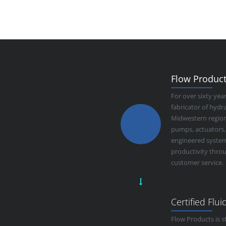
Flow Products
For over sixty yea
fabricator of hyd
Midwestern region.
pumps, actuators,
engineered system
productivity thro
customer service.
Certified Flu
Flow Products is s