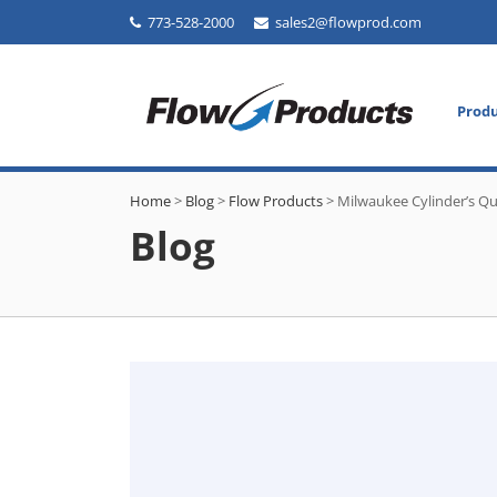
773-528-2000
sales2@flowprod.com
Prod
Home
>
Blog
>
Flow Products
>
Milwaukee Cylinder’s Qu
Blog