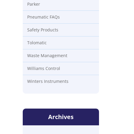
Parker
Pneumatic FAQs
Safety Products
Tolomatic
Waste Management
Williams Control
Winters Instruments
Archives