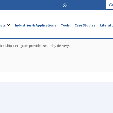
G
ucts
Industries & Applications
Tools
Case Studies
Literat
ick-Ship 1 Program provides next-day delivery.