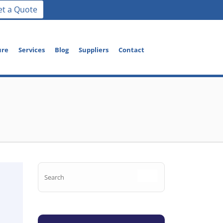
et a Quote
ure
Services
Blog
Suppliers
Contact