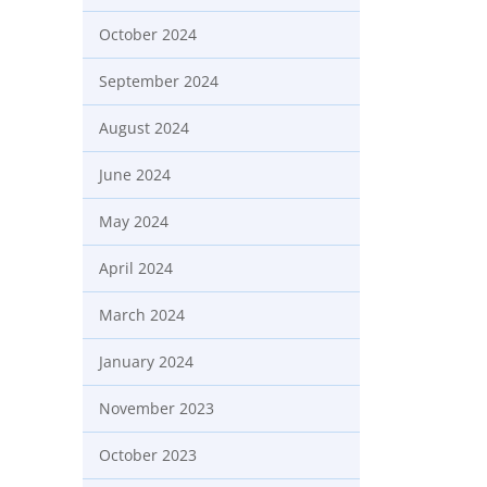
October 2024
September 2024
August 2024
June 2024
May 2024
April 2024
March 2024
January 2024
November 2023
October 2023