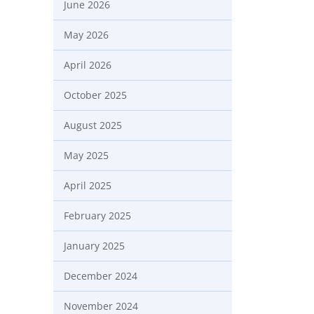
June 2026
May 2026
April 2026
October 2025
August 2025
May 2025
April 2025
February 2025
January 2025
December 2024
November 2024