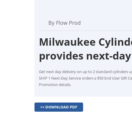
By Flow Prod
Milwaukee Cylinde
provides next-day 
Get next day delivery on up to 2 standard cylinders u
SHIP 1 Next-Day Service orders a $50 End User Gift Ce
Promotion details.
>> DOWNLOAD PDF