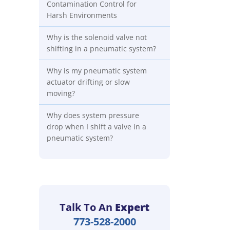
Contamination Control for
Harsh Environments
Why is the solenoid valve not
shifting in a pneumatic system?
Why is my pneumatic system
actuator drifting or slow
moving?
Why does system pressure
drop when I shift a valve in a
pneumatic system?
Talk To An
Expert
773-528-2000