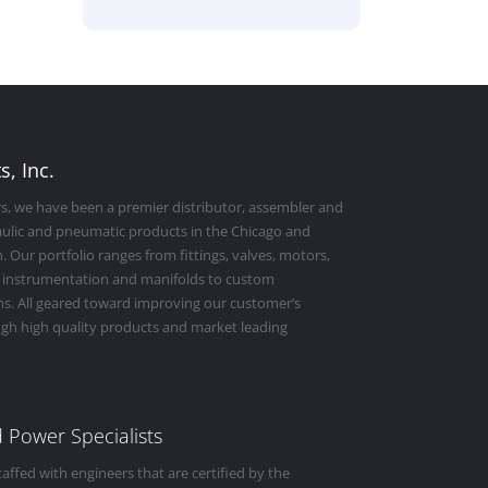
, Inc.
rs, we have been a premier distributor, assembler and
raulic and pneumatic products in the Chicago and
 Our portfolio ranges from fittings, valves, motors,
 instrumentation and manifolds to custom
s. All geared toward improving our customer’s
ugh high quality products and market leading
id Power Specialists
taffed with engineers that are certified by the