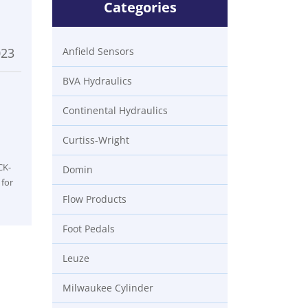
Categories
023
Anfield Sensors
BVA Hydraulics
Continental Hydraulics
Curtiss-Wright
CK-
Domin
 for
Flow Products
Foot Pedals
Leuze
Milwaukee Cylinder