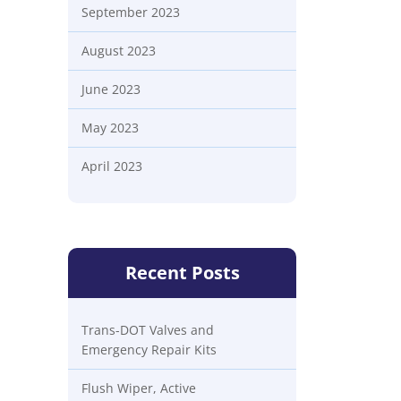
September 2023
August 2023
June 2023
May 2023
April 2023
Recent Posts
Trans-DOT Valves and
Emergency Repair Kits
Flush Wiper, Active