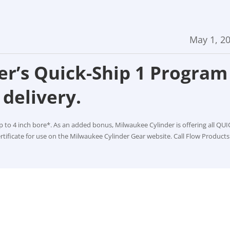
May 1, 2
r’s Quick-Ship 1 Program
delivery.
p to 4 inch bore*. As an added bonus, Milwaukee Cylinder is offering all QUI
rtificate for use on the Milwaukee Cylinder Gear website. Call Flow Products