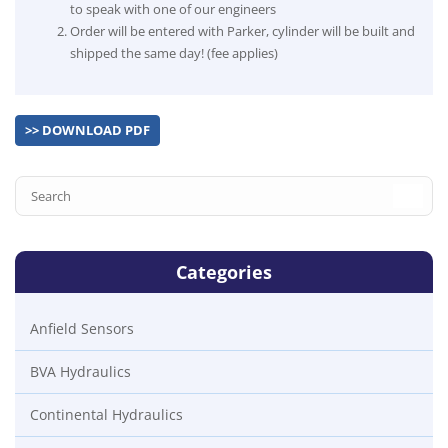
to speak with one of our engineers
Order will be entered with Parker, cylinder will be built and
shipped the same day! (fee applies)
>> DOWNLOAD PDF
Categories
Anfield Sensors
BVA Hydraulics
Continental Hydraulics