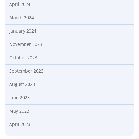
April 2024
March 2024
January 2024
November 2023
October 2023
September 2023
August 2023
June 2023
May 2023
April 2023