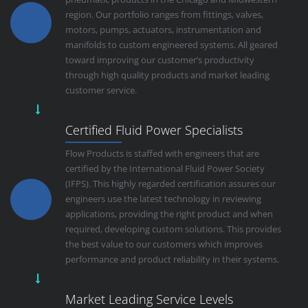
region. Our portfolio ranges from fittings, valves,
motors, pumps, actuators, instrumentation and
manifolds to custom engineered systems. All geared
toward improving our customer’s productivity
through high quality products and market leading
customer service.
Certified Fluid Power Specialists
Flow Products is staffed with engineers that are
certified by the International Fluid Power Society
(IFPS). This highly regarded certification assures our
engineers use the latest technology in reviewing
applications, providing the right product and when
required, developing custom solutions. This provides
the best value to our customers which improves
performance and product reliability in their systems.
Market Leading Service Levels