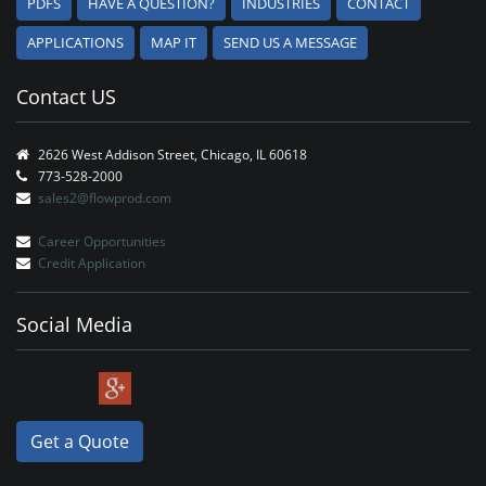
PDFS
HAVE A QUESTION?
INDUSTRIES
CONTACT
APPLICATIONS
MAP IT
SEND US A MESSAGE
Contact US
2626 West Addison Street, Chicago, IL 60618
773-528-2000
sales2@flowprod.com
Career Opportunities
Credit Application
Social Media
Get a Quote