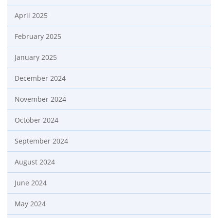
April 2025
February 2025
January 2025
December 2024
November 2024
October 2024
September 2024
August 2024
June 2024
May 2024