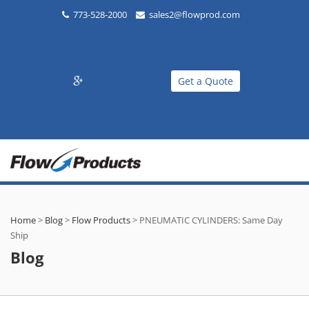
773-528-2000
sales2@flowprod.com
Get a Quote
Home
>
Blog
>
Flow Products
>
PNEUMATIC CYLINDERS: Same Day
Ship
Blog