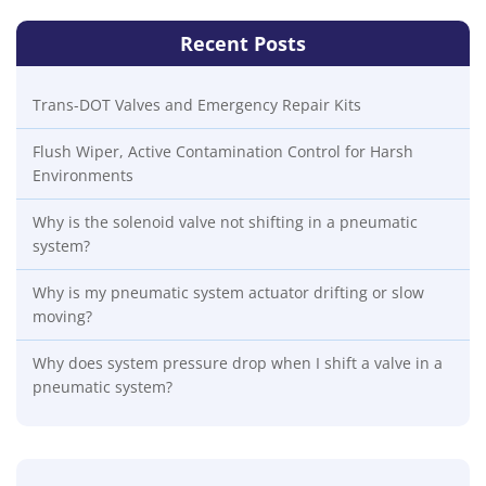
Recent Posts
Trans-DOT Valves and Emergency Repair Kits
Flush Wiper, Active Contamination Control for Harsh
Environments
Why is the solenoid valve not shifting in a pneumatic
system?
Why is my pneumatic system actuator drifting or slow
moving?
Why does system pressure drop when I shift a valve in a
pneumatic system?