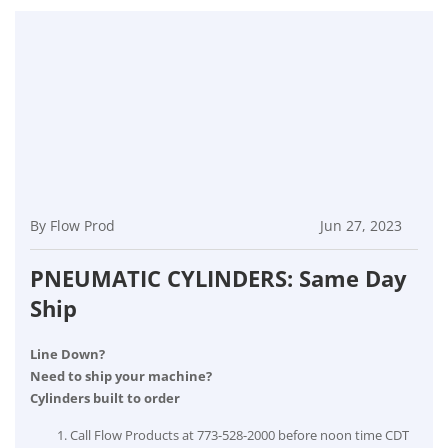
By Flow Prod
Jun 27, 2023
PNEUMATIC CYLINDERS: Same Day
Ship
Line Down?
Need to ship your machine?
Cylinders built to order
Call Flow Products at 773-528-2000 before noon time CDT