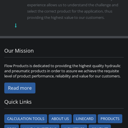
experience allows us to understand the challenge and
select the correct product for the application, thus
providing the highest value to our customers.
Our Mission
Flow Products is dedicated to providing the highest quality hydraulic
and pneumatic products in order to assure we achieve the requisite
level of product performance, reliability and value for our customers.
Read more
Quick Links
CALCULATION TOOLS
ABOUT US
LINECARD
PRODUCTS