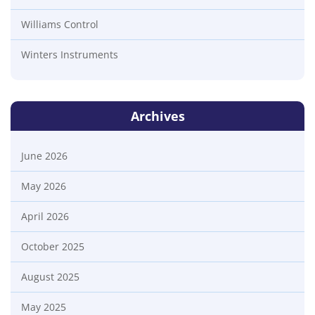
Williams Control
Winters Instruments
Archives
June 2026
May 2026
April 2026
October 2025
August 2025
May 2025