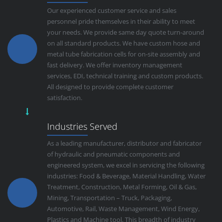
Our experienced customer service and sales
personnel pride themselves in their ability to meet
your needs. We provide same day quote turn-around
on all standard products. We have custom hose and
metal tube fabrication cells for on-site assembly and
fast delivery. We offer inventory management
services, EDI, technical training and custom products.
All designed to provide complete customer
satisfaction.
Industries Served
As a leading manufacturer, distributor and fabricator
of hydraulic and pneumatic components and
engineered system, we excel in servicing the following
industries: Food & Beverage, Material Handling, Water
Treatment, Construction, Metal Forming, Oil & Gas,
Mining, Transportation – Truck, Packaging,
Automotive, Rail, Waste Management, Wind Energy,
Plastics and Machine tool. This breadth of industry