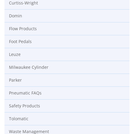
Curtiss-Wright
Domin
Flow Products
Foot Pedals
Leuze
Milwaukee Cylinder
Parker
Pneumatic FAQs
Safety Products
Tolomatic
Waste Management