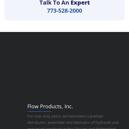
Talk To An
Expert
773-528-2000
Flow Products, Inc.
For over sixty years, we have been a premier
distributor, assembler and fabricator of hydraulic and
pneumatic products in the Chicago and Midwestern