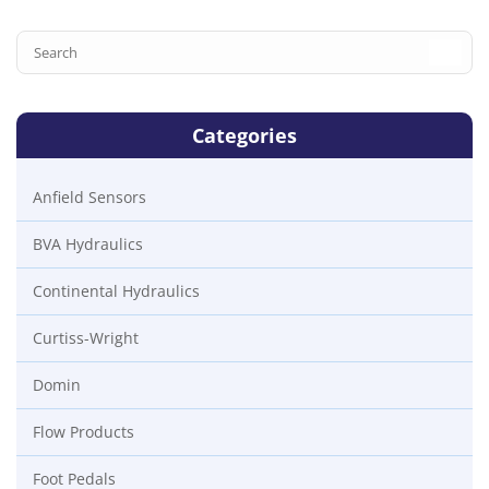
Categories
Anfield Sensors
BVA Hydraulics
Continental Hydraulics
Curtiss-Wright
Domin
Flow Products
Foot Pedals