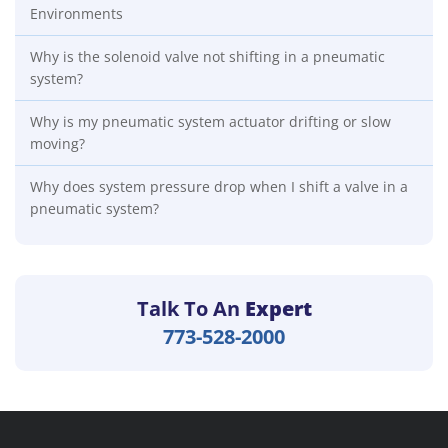
Environments
Why is the solenoid valve not shifting in a pneumatic
system?
Why is my pneumatic system actuator drifting or slow
moving?
Why does system pressure drop when I shift a valve in a
pneumatic system?
Talk To An
Expert
773-528-2000