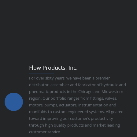
Flow Products, Inc.
For over sixty years, we have been a premier
distributor, assembler and fabricator of hydraulic and
pneumatic products in the Chicago and Midwestern
region. Our portfolio ranges from fittings, valves,
motors, pumps, actuators, instrumentation and
manifolds to custom engineered systems. All geared
toward improving our customer’s productivity
through high quality products and market leading
customer service.