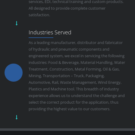
services, EDI, technical training and custom products.
All designed to provide complete customer
satisfaction.
Industries Served
As a leading manufacturer, distributor and fabricator
of hydraulic and pneumatic components and
engineered system, we excel in servicing the following
industries: Food & Beverage, Material Handling, Water
Treatment, Construction, Metal Forming, Oil & Gas,
Mining, Transportation – Truck, Packaging,
Automotive, Rail, Waste Management, Wind Energy,
Plastics and Machine tool. This breadth of industry
experience allows us to understand the challenge and
select the correct product for the application, thus
providing the highest value to our customers.