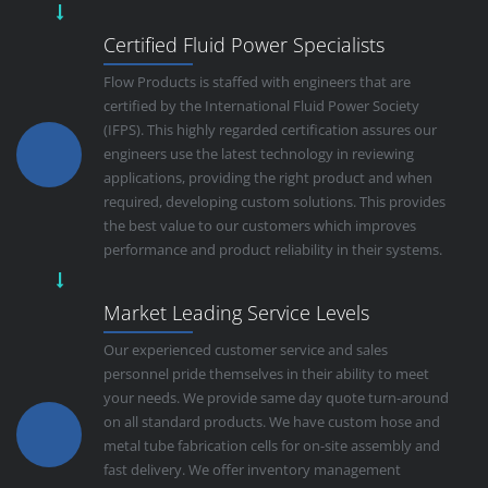
Certified Fluid Power Specialists
Flow Products is staffed with engineers that are
certified by the International Fluid Power Society
(IFPS). This highly regarded certification assures our
engineers use the latest technology in reviewing
applications, providing the right product and when
required, developing custom solutions. This provides
the best value to our customers which improves
performance and product reliability in their systems.
Market Leading Service Levels
Our experienced customer service and sales
personnel pride themselves in their ability to meet
your needs. We provide same day quote turn-around
on all standard products. We have custom hose and
metal tube fabrication cells for on-site assembly and
fast delivery. We offer inventory management