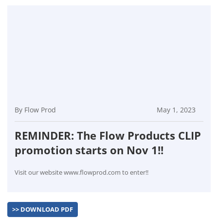
By Flow Prod
May 1, 2023
REMINDER: The Flow Products CLIP
promotion starts on Nov 1!!
Visit our website www.flowprod.com to enter!!
>> DOWNLOAD PDF