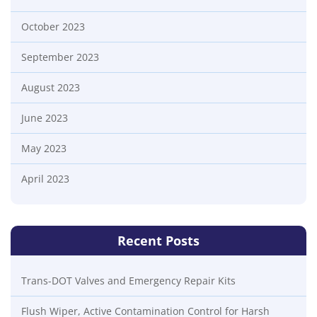
October 2023
September 2023
August 2023
June 2023
May 2023
April 2023
Recent Posts
Trans-DOT Valves and Emergency Repair Kits
Flush Wiper, Active Contamination Control for Harsh