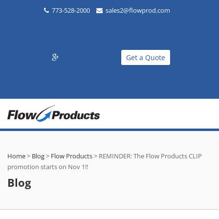
773-528-2000
sales2@flowprod.com
Get a Quote
Home
>
Blog
>
Flow Products
>
REMINDER: The Flow Products CLIP
promotion starts on Nov 1!!
Blog