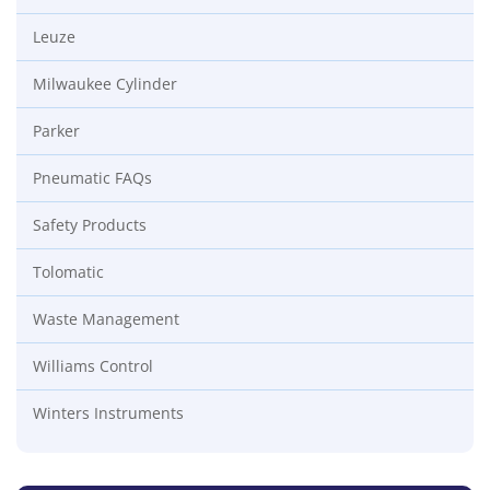
Leuze
Milwaukee Cylinder
Parker
Pneumatic FAQs
Safety Products
Tolomatic
Waste Management
Williams Control
Winters Instruments