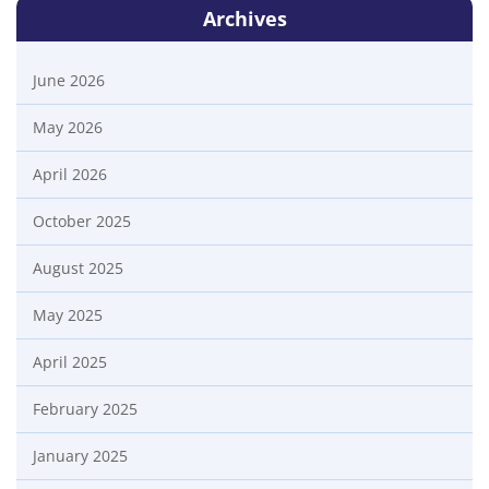
Archives
June 2026
May 2026
April 2026
October 2025
August 2025
May 2025
April 2025
February 2025
January 2025