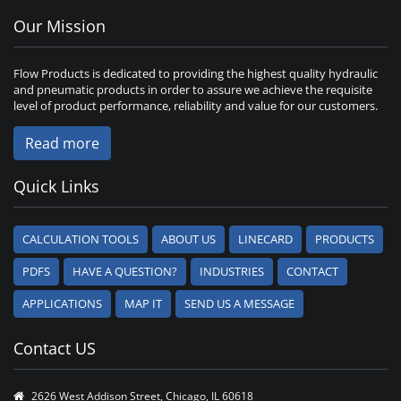
Our Mission
Flow Products is dedicated to providing the highest quality hydraulic
and pneumatic products in order to assure we achieve the requisite
level of product performance, reliability and value for our customers.
Read more
Quick Links
CALCULATION TOOLS
ABOUT US
LINECARD
PRODUCTS
PDFS
HAVE A QUESTION?
INDUSTRIES
CONTACT
APPLICATIONS
MAP IT
SEND US A MESSAGE
Contact US
2626 West Addison Street, Chicago, IL 60618