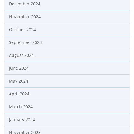
December 2024
November 2024
October 2024
September 2024
August 2024
June 2024
May 2024
April 2024
March 2024
January 2024
November 2023