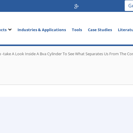
G
ucts
Industries & Applications
Tools
Case Studies
Literat
o -take A Look Inside A Bva Cylinder To See What Separates Us From The Co