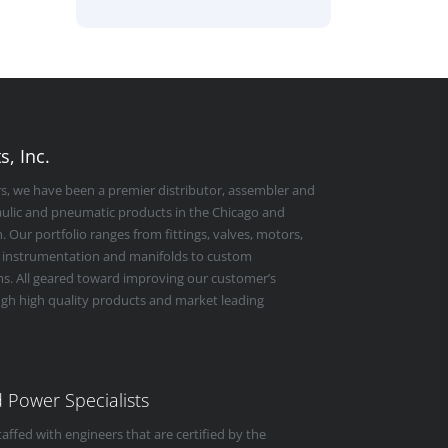
, Inc.
rs, we have been a premier distributor, assembler and
raulic and pneumatic products in the Chicago and
 Our portfolio ranges from fittings, valves, motors,
 instrumentation and manifolds to custom
s. All geared toward improving our customer’s
ugh high quality products and market leading
id Power Specialists
taffed with engineers that are certified by the