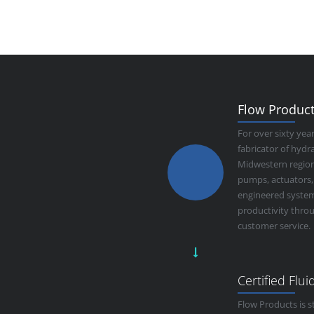
Flow Products
For over sixty yea
fabricator of hyd
Midwestern region.
pumps, actuators,
engineered system
productivity thro
customer service.
Certified Flu
Flow Products is s