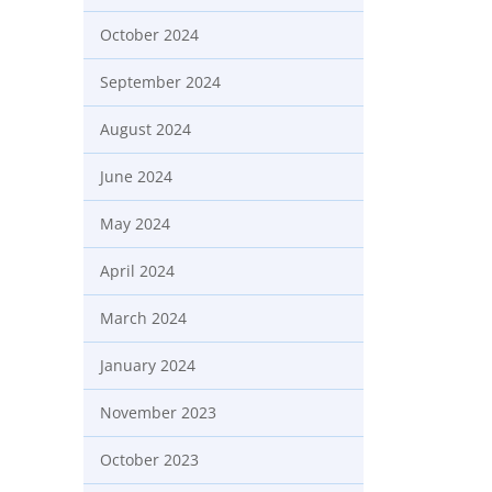
October 2024
September 2024
August 2024
June 2024
May 2024
April 2024
March 2024
January 2024
November 2023
October 2023