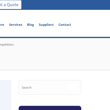
et a Quote
ure
Services
Blog
Suppliers
Contact
mpetition.