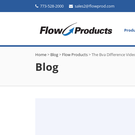
773-528-2000
sales2@flowprod.com
Prod
Home
>
Blog
>
Flow Products
>
The Bva Difference Vide
Blog