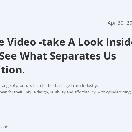
Apr 30, 2
e Video -take A Look Insid
 See What Separates Us
tion.
 range of products is up to the challenge in any industry.
wn for their unique design, reliability and affordability, with cylinders rang
ndards