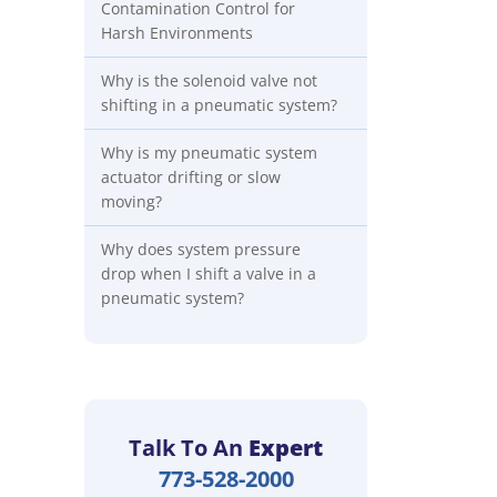
Contamination Control for
Harsh Environments
Why is the solenoid valve not
shifting in a pneumatic system?
Why is my pneumatic system
actuator drifting or slow
moving?
Why does system pressure
drop when I shift a valve in a
pneumatic system?
Talk To An
Expert
773-528-2000