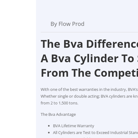
By Flow Prod
The Bva Differenc
A Bva Cylinder To
From The Competi
With one of the best warranties in the industry, BVA’s
Whether single or double acting; BVA cylinders are kno
from 2 to 1,500 tons.
The Bva Advantage
BVA Lifetime Warranty
All Cylinders are Test to Exceed Industrial Sta