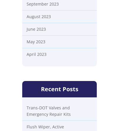
September 2023
August 2023
June 2023
May 2023
April 2023
Recent Posts
Trans-DOT Valves and
Emergency Repair Kits
Flush Wiper, Active