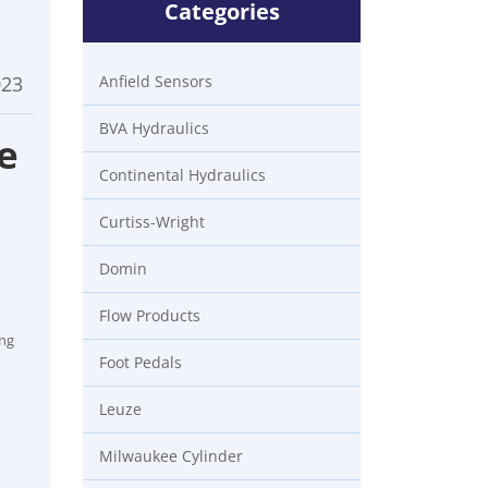
Categories
023
Anfield Sensors
BVA Hydraulics
e
Continental Hydraulics
Curtiss-Wright
Domin
Flow Products
ing
Foot Pedals
Leuze
Milwaukee Cylinder