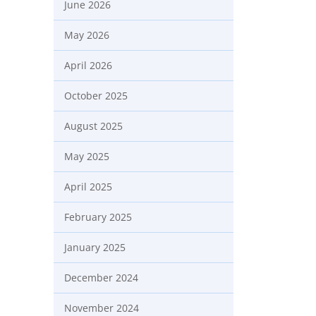
June 2026
May 2026
April 2026
October 2025
August 2025
May 2025
April 2025
February 2025
January 2025
December 2024
November 2024