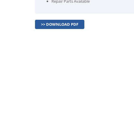
Repair Parts Available
>> DOWNLOAD PDF