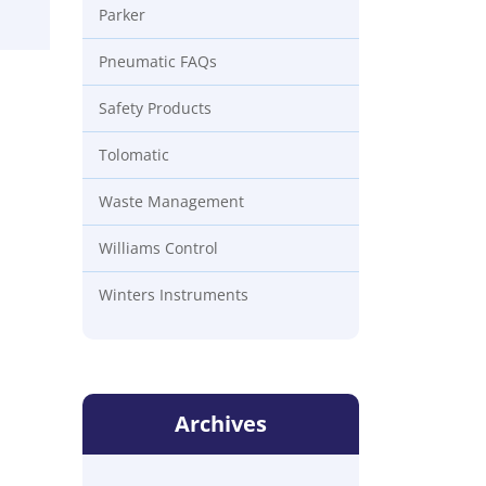
Parker
Pneumatic FAQs
Safety Products
Tolomatic
Waste Management
Williams Control
Winters Instruments
Archives