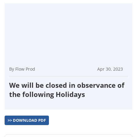
By Flow Prod
Apr 30, 2023
We will be closed in observance of
the following Holidays
>> DOWNLOAD PDF