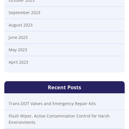
October 2023
September 2023
August 2023
June 2023
May 2023
April 2023
Recent Posts
Trans-DOT Valves and Emergency Repair Kits
Flush Wiper, Active Contamination Control for Harsh
Environments