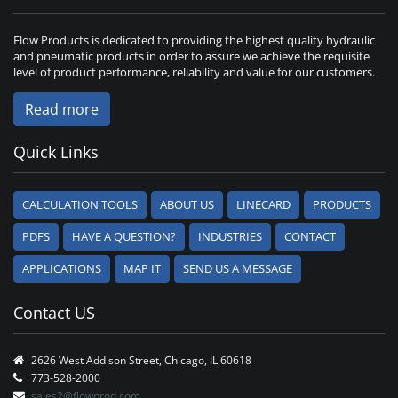
Flow Products is dedicated to providing the highest quality hydraulic
and pneumatic products in order to assure we achieve the requisite
level of product performance, reliability and value for our customers.
Read more
Quick Links
CALCULATION TOOLS
ABOUT US
LINECARD
PRODUCTS
PDFS
HAVE A QUESTION?
INDUSTRIES
CONTACT
APPLICATIONS
MAP IT
SEND US A MESSAGE
Contact US
2626 West Addison Street, Chicago, IL 60618
773-528-2000
sales2@flowprod.com