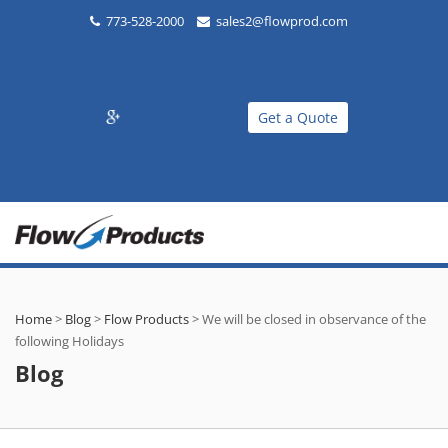
773-528-2000
sales2@flowprod.com
Get a Quote
Home
>
Blog
>
Flow Products
>
We will be closed in observance of the
following Holidays
Blog