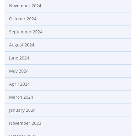
November 2024
October 2024
September 2024
August 2024
June 2024
May 2024
April 2024
March 2024
January 2024
November 2023