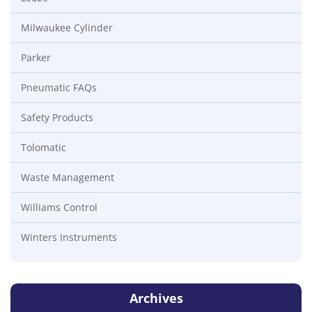
Milwaukee Cylinder
Parker
Pneumatic FAQs
Safety Products
Tolomatic
Waste Management
Williams Control
Winters Instruments
Archives