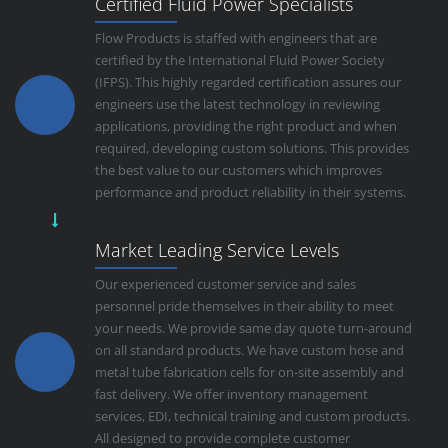
Certified Fluid Power Specialists
Flow Products is staffed with engineers that are
certified by the International Fluid Power Society
(IFPS). This highly regarded certification assures our
engineers use the latest technology in reviewing
applications, providing the right product and when
required, developing custom solutions. This provides
the best value to our customers which improves
performance and product reliability in their systems.
Market Leading Service Levels
Our experienced customer service and sales
personnel pride themselves in their ability to meet
your needs. We provide same day quote turn-around
on all standard products. We have custom hose and
metal tube fabrication cells for on-site assembly and
fast delivery. We offer inventory management
services, EDI, technical training and custom products.
All designed to provide complete customer