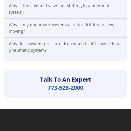
Why is the solenoid valve not shifting in a pneumatic
system?
Why is my pneumatic system actuator drifting or slow
moving?
Why does system pressure drop when I shift a valve in a
pneumatic system?
Talk To An
Expert
773-528-2000