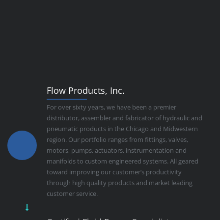
Flow Products, Inc.
For over sixty years, we have been a premier
distributor, assembler and fabricator of hydraulic and
pneumatic products in the Chicago and Midwestern
region. Our portfolio ranges from fittings, valves,
motors, pumps, actuators, instrumentation and
manifolds to custom engineered systems. All geared
toward improving our customer’s productivity
through high quality products and market leading
customer service.