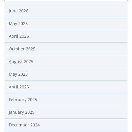
June 2026
May 2026
April 2026
October 2025
August 2025
May 2025
April 2025
February 2025
January 2025
December 2024