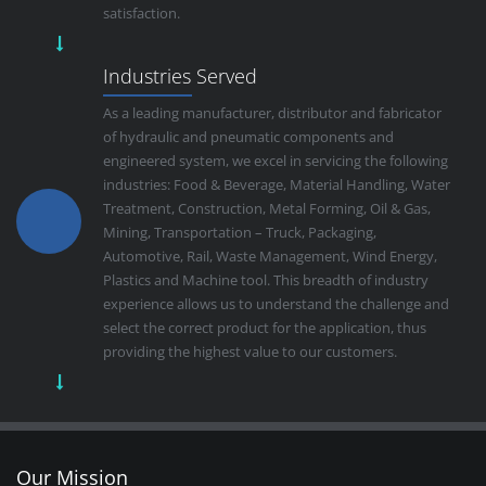
satisfaction.
Industries Served
As a leading manufacturer, distributor and fabricator
of hydraulic and pneumatic components and
engineered system, we excel in servicing the following
industries: Food & Beverage, Material Handling, Water
Treatment, Construction, Metal Forming, Oil & Gas,
Mining, Transportation – Truck, Packaging,
Automotive, Rail, Waste Management, Wind Energy,
Plastics and Machine tool. This breadth of industry
experience allows us to understand the challenge and
select the correct product for the application, thus
providing the highest value to our customers.
Our Mission