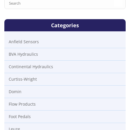
Categories
Anfield Sensors
BVA Hydraulics
Continental Hydraulics
Curtiss-Wright
Domin
Flow Products
Foot Pedals
Leuze