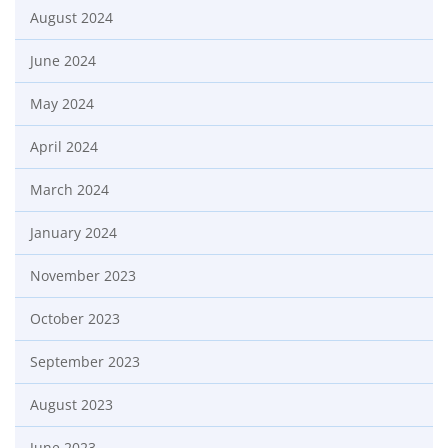
August 2024
June 2024
May 2024
April 2024
March 2024
January 2024
November 2023
October 2023
September 2023
August 2023
June 2023