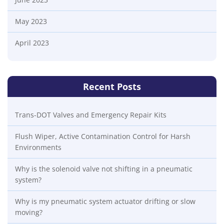
May 2023
April 2023
Recent Posts
Trans-DOT Valves and Emergency Repair Kits
Flush Wiper, Active Contamination Control for Harsh
Environments
Why is the solenoid valve not shifting in a pneumatic
system?
Why is my pneumatic system actuator drifting or slow
moving?