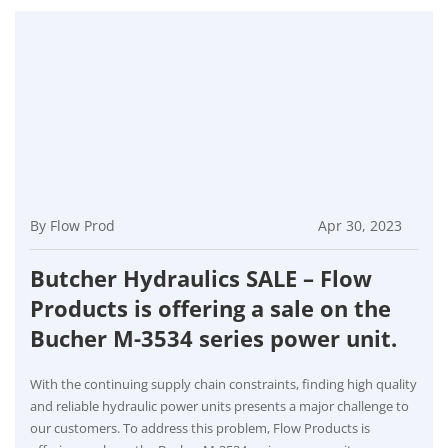
By Flow Prod
Apr 30, 2023
Butcher Hydraulics SALE – Flow
Products is offering a sale on the
Bucher M-3534 series power unit.
With the continuing supply chain constraints, finding high quality
and reliable hydraulic power units presents a major challenge to
our customers. To address this problem, Flow Products is