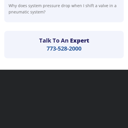
Why does system pressure drop when I shift a valve in a
pneumatic system?
Talk To An
Expert
773-528-2000