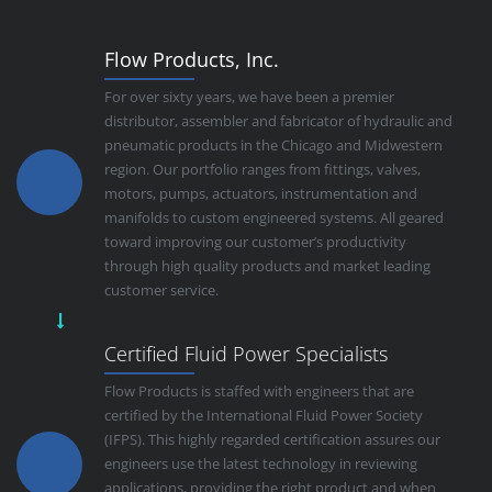
Flow Products, Inc.
For over sixty years, we have been a premier
distributor, assembler and fabricator of hydraulic and
pneumatic products in the Chicago and Midwestern
region. Our portfolio ranges from fittings, valves,
motors, pumps, actuators, instrumentation and
manifolds to custom engineered systems. All geared
toward improving our customer’s productivity
through high quality products and market leading
customer service.
Certified Fluid Power Specialists
Flow Products is staffed with engineers that are
certified by the International Fluid Power Society
(IFPS). This highly regarded certification assures our
engineers use the latest technology in reviewing
applications, providing the right product and when