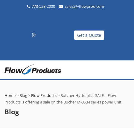
773-528-2000
sales2@flowprod.com
Get a Quote
Home
>
Blog
>
Flow Products
>
Butcher Hydraulics SALE – Flow
Products is offering a sale on the Bucher M-3534 series power unit.
Blog