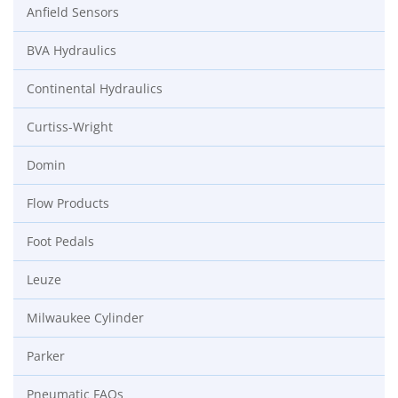
Anfield Sensors
BVA Hydraulics
Continental Hydraulics
Curtiss-Wright
Domin
Flow Products
Foot Pedals
Leuze
Milwaukee Cylinder
Parker
Pneumatic FAQs