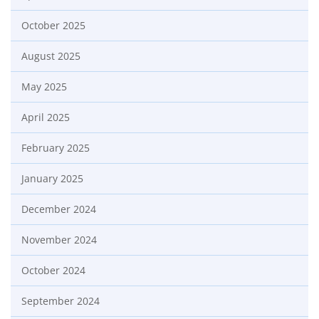
October 2025
August 2025
May 2025
April 2025
February 2025
January 2025
December 2024
November 2024
October 2024
September 2024