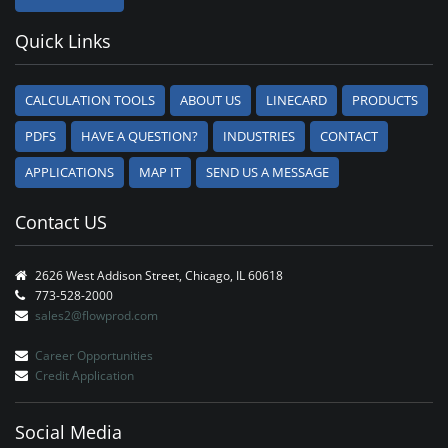
Quick Links
CALCULATION TOOLS
ABOUT US
LINECARD
PRODUCTS
PDFS
HAVE A QUESTION?
INDUSTRIES
CONTACT
APPLICATIONS
MAP IT
SEND US A MESSAGE
Contact US
2626 West Addison Street, Chicago, IL 60618
773-528-2000
sales2@flowprod.com
Career Opportunities
Credit Application
Social Media