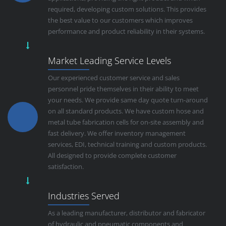
required, developing custom solutions. This provides
the best value to our customers which improves
performance and product reliability in their systems.
Market Leading Service Levels
Our experienced customer service and sales
personnel pride themselves in their ability to meet
your needs. We provide same day quote turn-around
on all standard products. We have custom hose and
metal tube fabrication cells for on-site assembly and
fast delivery. We offer inventory management
services, EDI, technical training and custom products.
All designed to provide complete customer
satisfaction.
Industries Served
As a leading manufacturer, distributor and fabricator
of hydraulic and pneumatic components and