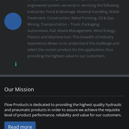
engineered system, we excel in servicing the following
industries: Food & Beverage, Material Handling, Water
Treatment, Construction, Metal Forming, Oil & Gas,
Mining, Transportation – Truck, Packaging,
Automotive, Rail, Waste Management, Wind Energy,
Plastics and Machine tool. This breadth of industry
experience allows us to understand the challenge and
select the correct product for the application, thus
providing the highest value to our customers.
Our Mission
Flow Products is dedicated to providing the highest quality hydraulic
and pneumatic products in order to assure we achieve the requisite
level of product performance, reliability and value for our customers.
Read more