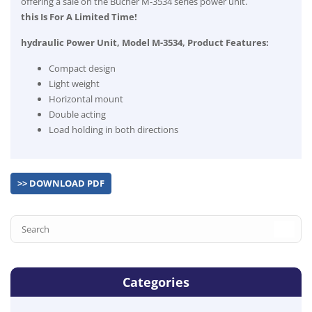
offering a sale on the Bucher M-3534 series power unit.
this Is For A Limited Time!
hydraulic Power Unit, Model M-3534, Product Features:
Compact design
Light weight
Horizontal mount
Double acting
Load holding in both directions
>> DOWNLOAD PDF
Categories