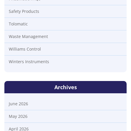
Safety Products
Tolomatic
Waste Management
Williams Control
Winters Instruments
Archives
June 2026
May 2026
April 2026